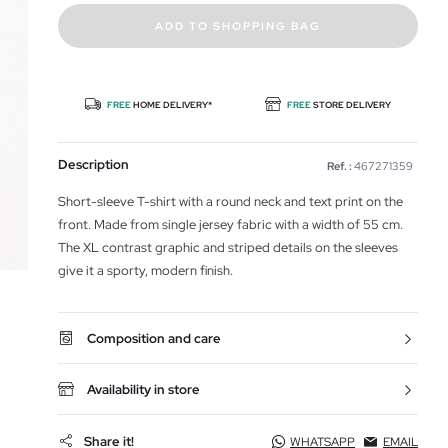
ADD TO SHOPPING BAG
FREE
HOME DELIVERY*
FREE
STORE DELIVERY
Description
Ref. :
467271359
Short-sleeve T-shirt with a round neck and text print on the
front. Made from single jersey fabric with a width of 55 cm.
The XL contrast graphic and striped details on the sleeves
give it a sporty, modern finish.
Composition and care
Availability in store
Share it!
WHATSAPP
EMAIL