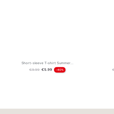
Short-sleeve T-shirt Summer...
Regular price
Price
R
€9.99
€5.99
-40%
ADD TO SHOPPING BAG
XS
S
M
L
XL
XXL
XS