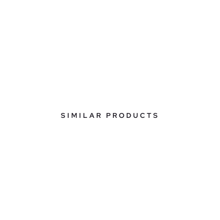
SIMILAR PRODUCTS