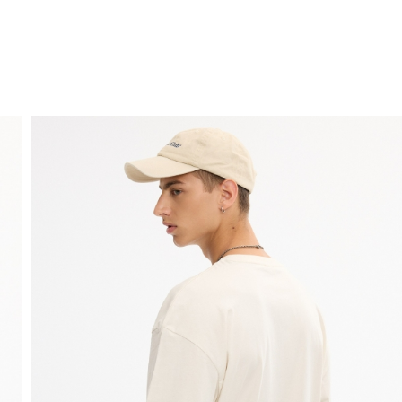
FREE HOME DELIVERY
from 30 €