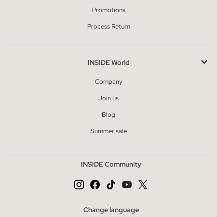
Promotions
Process Return
INSIDE World
Company
Join us
Blog
Summer sale
INSIDE Community
Change language