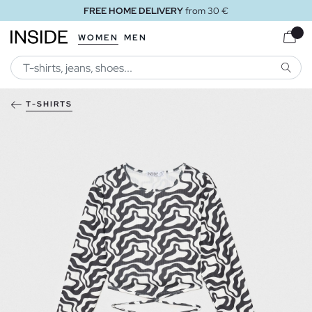
FREE HOME DELIVERY
from 30 €
WOMEN
MEN
SEARC
T-SHIRTS