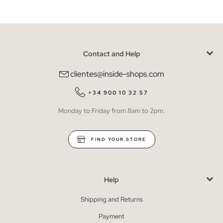
Contact and Help
clientes@inside-shops.com
+34 900 10 32 57
Monday to Friday from 8am to 2pm.
FIND YOUR STORE
Help
Shipping and Returns
Payment