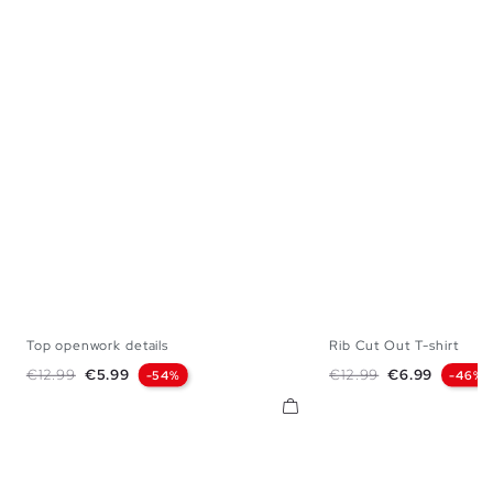
Top openwork details
Rib Cut Out T-shirt
S
M
L
XS
S
M
Regular price
Price
Regular price
Price
€12.99
€5.99
€12.99
€6.99
-54%
-46%