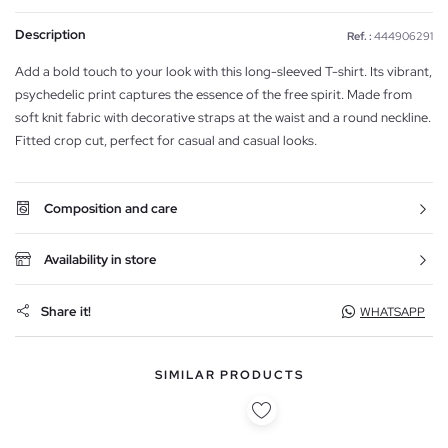
Description
Ref. :
444906291
Add a bold touch to your look with this long-sleeved T-shirt. Its vibrant,
psychedelic print captures the essence of the free spirit. Made from
soft knit fabric with decorative straps at the waist and a round neckline.
Fitted crop cut, perfect for casual and casual looks.
Composition and care
Availability in store
Share it!
WHATSAPP
SIMILAR PRODUCTS