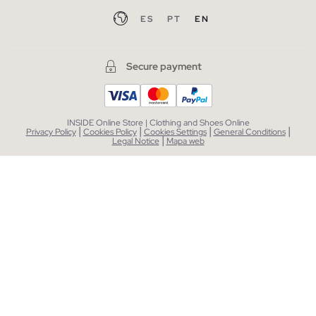
ES
PT
EN
Secure payment
INSIDE Online Store | Clothing and Shoes Online
|
|
|
|
Privacy Policy
Cookies Policy
Cookies Settings
General Conditions
|
Legal Notice
Mapa web