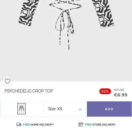
€11.99
PSYCHEDELIC CROP TOP
42%
€6.99
Size
XS
ADD
FREE
HOME DELIVERY*
FREE
STORE DELIVERY