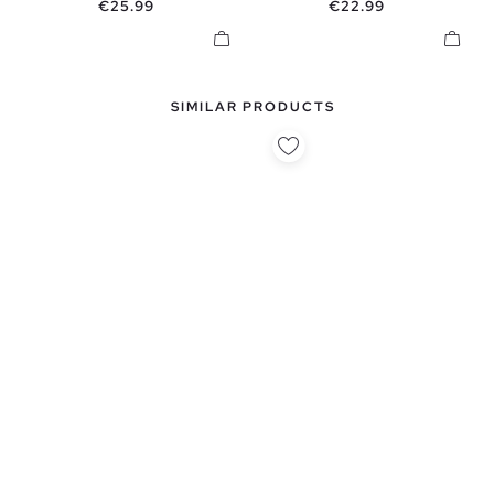
Price
Price
€25.99
€22.99
SIMILAR PRODUCTS