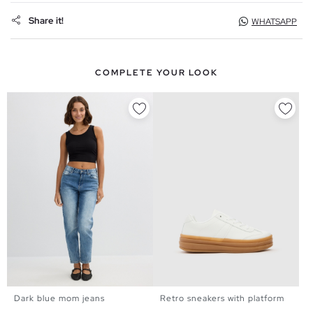
Share it!
WHATSAPP
COMPLETE YOUR LOOK
Dark blue mom jeans
Retro sneakers with platform
34
36
38
40
42
44
36
37
38
39
40