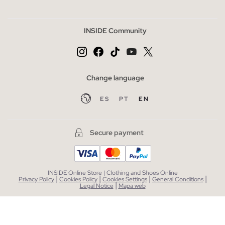
INSIDE Community
Change language
ES
PT
EN
Secure payment
INSIDE Online Store | Clothing and Shoes Online
|
|
|
|
Privacy Policy
Cookies Policy
Cookies Settings
General Conditions
|
Legal Notice
Mapa web