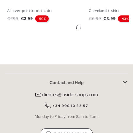
All over print knot t-shirt
Cleveland t-shirt
XS
S
M
L
XS
S
M
Regular price
Price
Regular price
Price
€7.99
€3.99
€6.99
€3.99
-50%
-43%
Contact and Help
clientes@inside-shops.com
+34 900 10 32 57
Monday to Friday from 8am to 2pm.