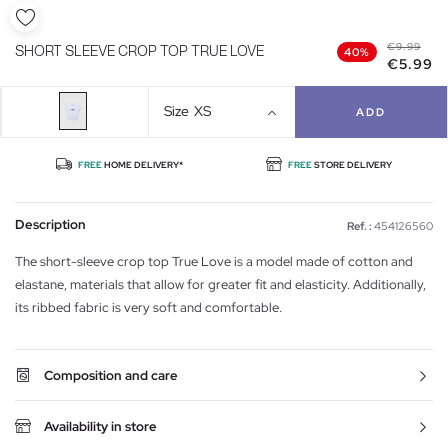
€9.99
SHORT SLEEVE CROP TOP TRUE LOVE
40%
€5.99
Size
XS
ADD
FREE
HOME DELIVERY*
FREE
STORE DELIVERY
Description
Ref. :
454126560
The short-sleeve crop top True Love is a model made of cotton and
elastane, materials that allow for greater fit and elasticity. Additionally,
its ribbed fabric is very soft and comfortable.
Composition and care
Availability in store