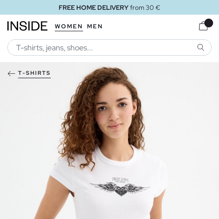
FREE HOME DELIVERY
from 30 €
WOMEN
MEN
SEARC
T-SHIRTS