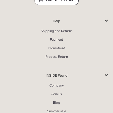
FIND YOUR STORE
Help
Shipping and Returns
Payment
Promotions
Process Return
INSIDE World
Company
Join us
Blog
Summer sale