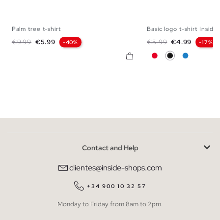
Palm tree t-shirt
Basic logo t-shirt Inside
XS
S
M
L
XL
XXL
XS
S
M
L
Regular price
Price
Regular price
Price
€9.99
€5.99
€5.99
€4.99
-40%
-17%
Red
Black
Electric Bl
Contact and Help
clientes@inside-shops.com
+34 900 10 32 57
Monday to Friday from 8am to 2pm.