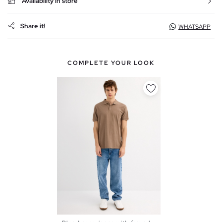
Availability in store
Share it!
WHATSAPP
COMPLETE YOUR LOOK