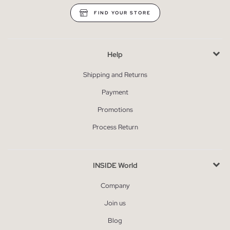
FIND YOUR STORE
Help
Shipping and Returns
Payment
Promotions
Process Return
INSIDE World
Company
Join us
Blog