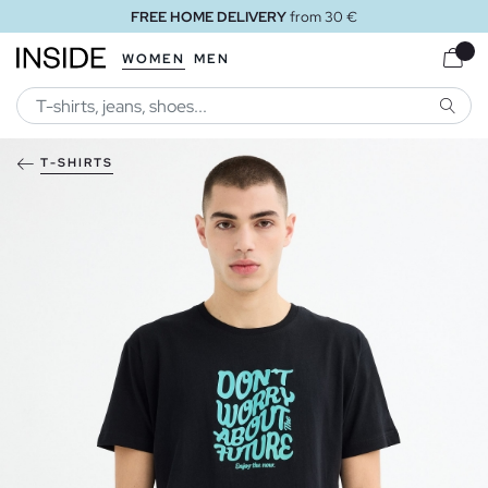
FREE HOME DELIVERY
from 30 €
WOMEN
MEN
SEARC
T-SHIRTS