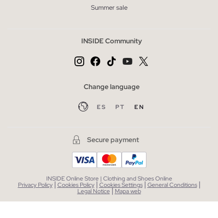
Summer sale
INSIDE Community
Change language
ES
PT
EN
Secure payment
INSIDE Online Store | Clothing and Shoes Online
|
|
|
|
Privacy Policy
Cookies Policy
Cookies Settings
General Conditions
|
Legal Notice
Mapa web