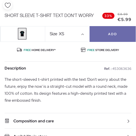
€8.99
SHORT SLEEVE T-SHIRT TEXT DON'T WORRY
33%
€5.99
Size
XS
ADD
FREE
HOME DELIVERY*
FREE
STORE DELIVERY
Description
Ref. :
453063636
The short-sleeved t-shirt printed with the text 'Don't worry about the
future, enjoy the now' is a straight-cut model with a round neck, made
100% of cotton. Its design features a high-density printed text with a
fine embossed finish.
Composition and care