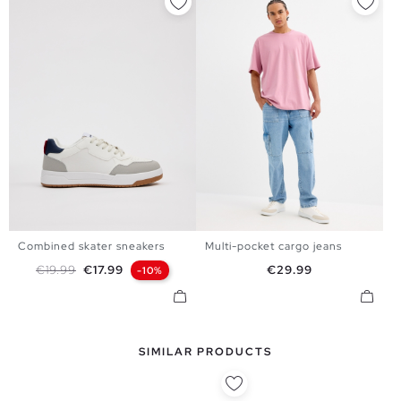
Combined skater sneakers
Multi-pocket cargo jeans
39
40
41
42
43
44
38
40
42
44
Regular price
Price
Price
€19.99
€17.99
€29.99
-10%
45
SIMILAR PRODUCTS