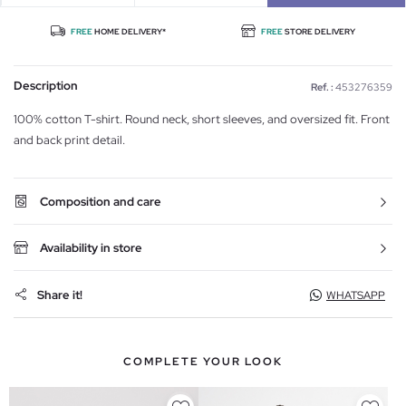
FREE
HOME DELIVERY*
FREE
STORE DELIVERY
Description
Ref. :
453276359
100% cotton T-shirt. Round neck, short sleeves, and oversized fit. Front
and back print detail.
Composition and care
Availability in store
Share it!
WHATSAPP
COMPLETE YOUR LOOK