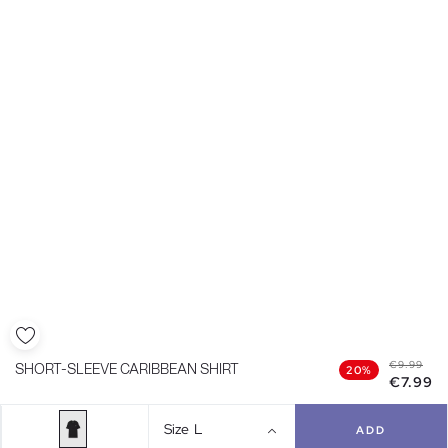
€9.99
SHORT-SLEEVE CARIBBEAN SHIRT
20%
€7.99
Size
L
ADD