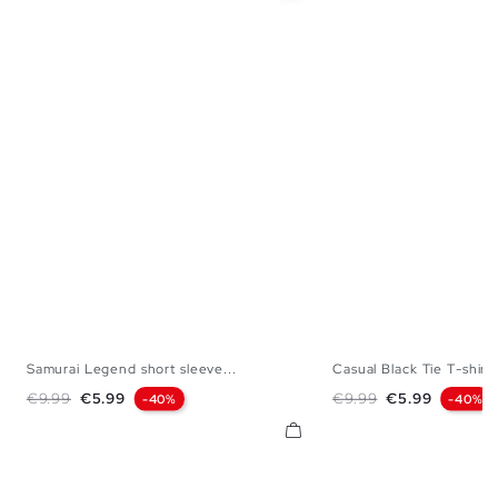
Samurai Legend short sleeve...
Casual Black Tie T-shirt
XS
S
M
L
XL
XXL
S
M
L
Regular price
Price
Regular price
Price
€9.99
€5.99
€9.99
€5.99
-40%
-40%