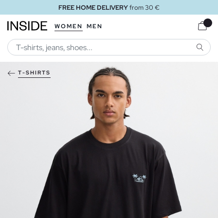
FREE HOME DELIVERY
from 30 €
WOMEN
MEN
SEARC
T-SHIRTS