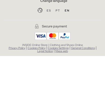
Change language
ES
PT
EN
Secure payment
INSIDE Online Store | Clothing and Shoes Online
|
|
|
|
Privacy Policy
Cookies Policy
Cookies Settings
General Conditions
|
Legal Notice
Mapa web