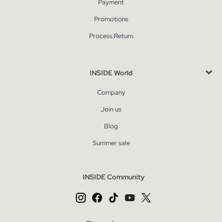
Payment
Promotions
Process Return
INSIDE World
Company
Join us
Blog
Summer sale
INSIDE Community