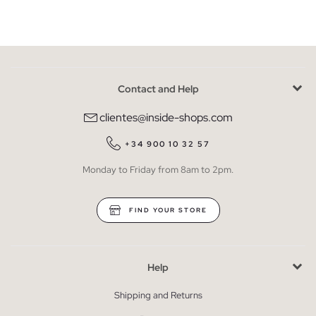
Contact and Help
clientes@inside-shops.com
+34 900 10 32 57
Monday to Friday from 8am to 2pm.
FIND YOUR STORE
Help
Shipping and Returns