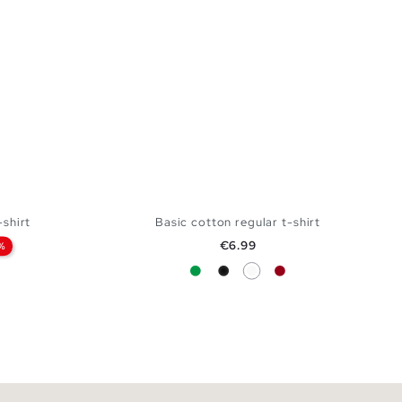
shirt
Basic cotton regular t-shirt
Price
€6.99
%
Green
Black
White
Carmine
 BAG
ADD TO SHOPPING BAG
L
S
M
L
XL