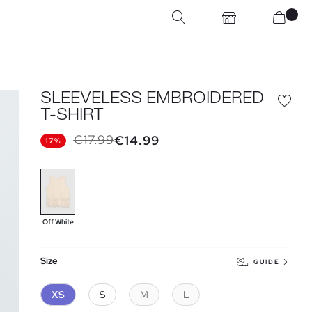
SLEEVELESS EMBROIDERED
T-SHIRT
€17.99
€14.99
17%
Off White
Size
GUIDE
XS
S
M
L