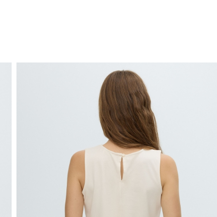
FREE HOME DELIVERY
from 30 €