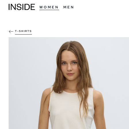
WOMEN
MEN
T-SHIRTS