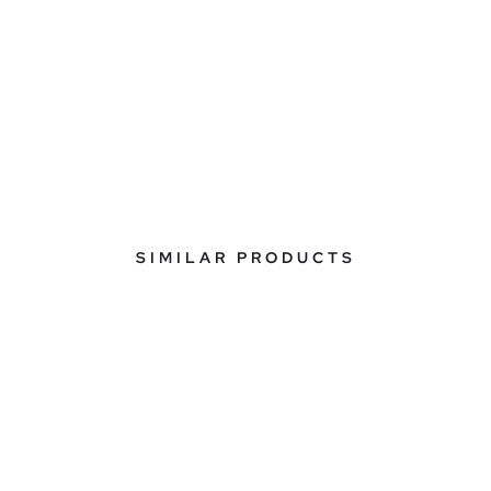
SIMILAR PRODUCTS