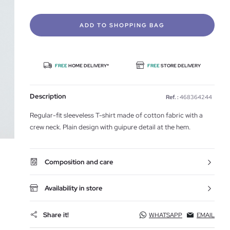
ADD TO SHOPPING BAG
FREE
HOME DELIVERY*
FREE
STORE DELIVERY
Description
Ref. :
468364244
Regular-fit sleeveless T-shirt made of cotton fabric with a
crew neck. Plain design with guipure detail at the hem.
Composition and care
Availability in store
Share it!
WHATSAPP
EMAIL