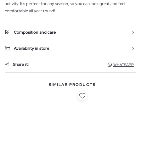
activity. It's perfect for any season, so you can look great and feel
comfortable all year round!
Composition and care
Availability in store
Share it!
WHATSAPP
SIMILAR PRODUCTS