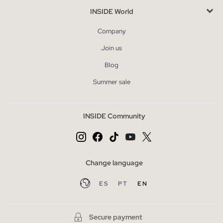
INSIDE World
Company
Join us
Blog
Summer sale
INSIDE Community
Change language
ES
PT
EN
Secure payment