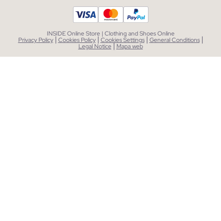
INSIDE Online Store | Clothing and Shoes Online
|
|
|
|
Privacy Policy
Cookies Policy
Cookies Settings
General Conditions
|
Legal Notice
Mapa web