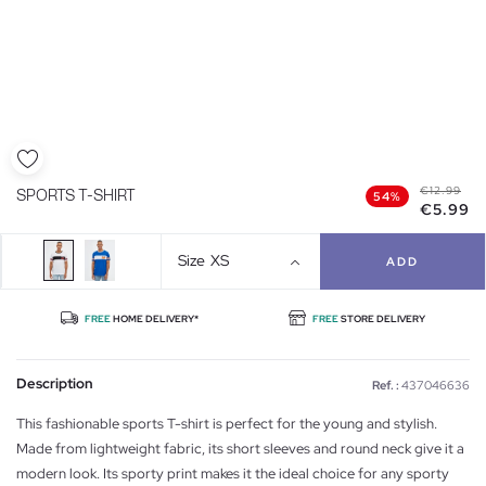
€12.99
SPORTS T-SHIRT
54%
€5.99
Size
XS
ADD
FREE
HOME DELIVERY*
FREE
STORE DELIVERY
Description
Ref. :
437046636
This fashionable sports T-shirt is perfect for the young and stylish.
Made from lightweight fabric, its short sleeves and round neck give it a
modern look. Its sporty print makes it the ideal choice for any sporty