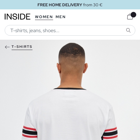
FREE HOME DELIVERY
from 30 €
WOMEN
MEN
SEARC
T-SHIRTS