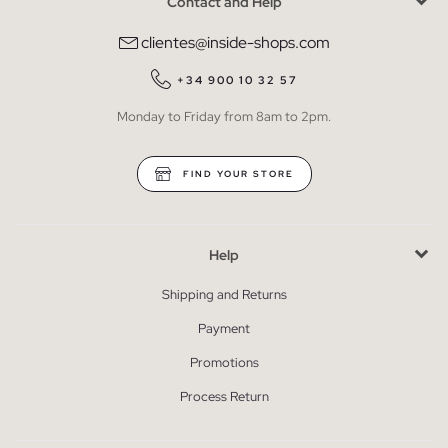
Contact and Help
clientes@inside-shops.com
+34 900 10 32 57
Monday to Friday from 8am to 2pm.
FIND YOUR STORE
Help
Shipping and Returns
Payment
Promotions
Process Return