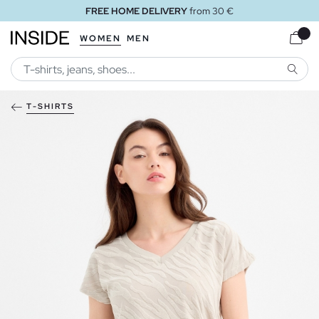
FREE HOME DELIVERY
from 30 €
WOMEN
MEN
SEARC
T-SHIRTS