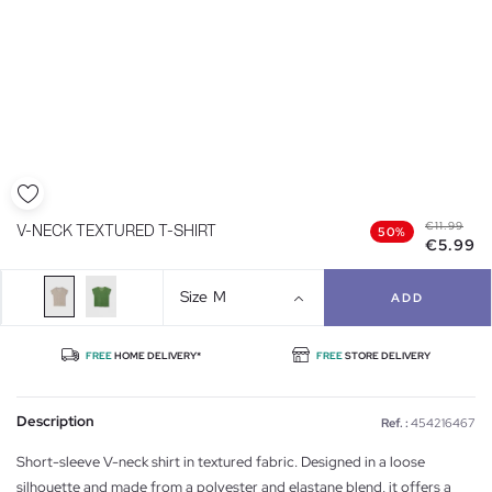
€11.99
V-NECK TEXTURED T-SHIRT
50%
€5.99
Size
M
ADD
FREE
HOME DELIVERY*
FREE
STORE DELIVERY
Description
Ref. :
454216467
Short-sleeve V-neck shirt in textured fabric. Designed in a loose
silhouette and made from a polyester and elastane blend, it offers a