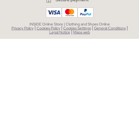
INSIDE Online Store | Clothing and Shoes Online
|
|
|
|
Privacy Policy
Cookies Policy
Cookies Settings
General Conditions
|
Legal Notice
Mapa web