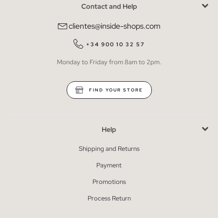
Contact and Help
clientes@inside-shops.com
+34 900 10 32 57
Monday to Friday from 8am to 2pm.
FIND YOUR STORE
Help
Shipping and Returns
Payment
Promotions
Process Return