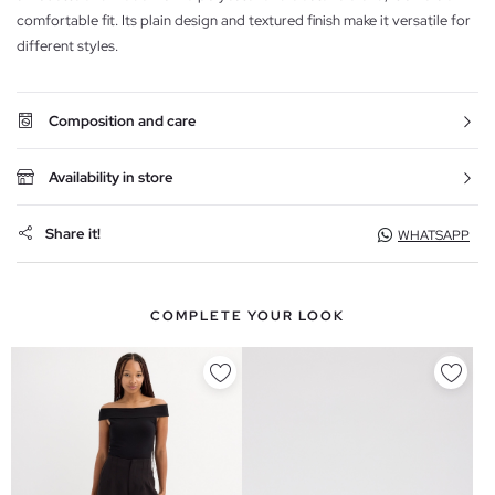
comfortable fit. Its plain design and textured finish make it versatile for
different styles.
Composition and care
Availability in store
Share it!
WHATSAPP
COMPLETE YOUR LOOK