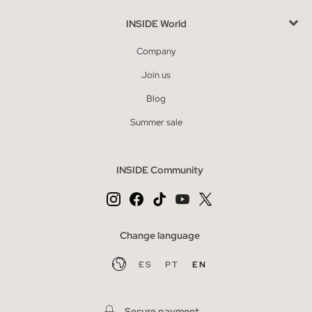
INSIDE World
Company
Join us
Blog
Summer sale
INSIDE Community
Change language
ES
PT
EN
Secure payment