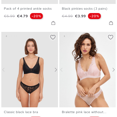
Pack of 4 printed ankle socks
Black pinkies socks (3 pairs)
U
U
Regular price
Price
Regular price
Price
€5.99
€4.79
-20%
€4.99
€3.99
-20%
Classic black lace bra
Bralette pink lace without...
S
M
L
XL
S
M
L
XL