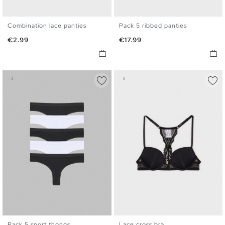
Combination lace panties
Pack 5 ribbed panties
S
M
L
S
M
L
Price
Price
€2.99
€17.99
Pack 5 sport thongs
Lace cross bra