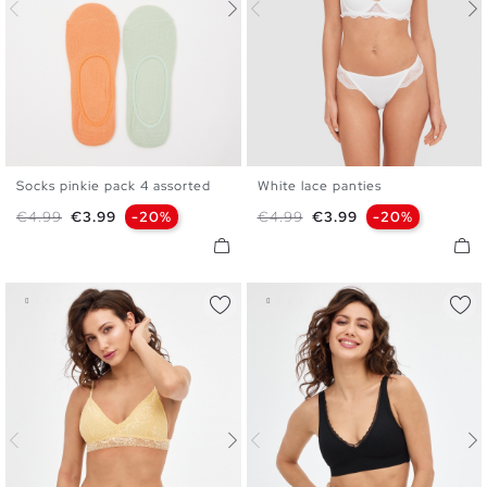
Socks pinkie pack 4 assorted
White lace panties
U
S
M
L
Regular price
Price
Regular price
Price
€4.99
€3.99
-20%
€4.99
€3.99
-20%