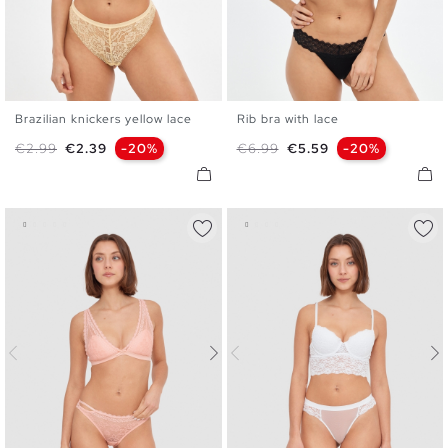
Brazilian knickers yellow lace
Rib bra with lace
S
M
L
S
M
L
XL
Regular price
Price
Regular price
Price
€2.99
€2.39
-20%
€6.99
€5.59
-20%