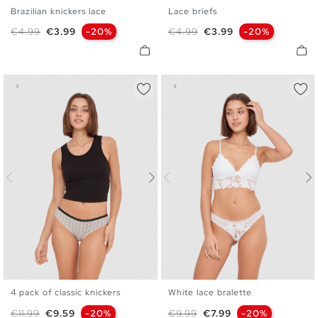
Brazilian knickers lace
Lace briefs
S
M
L
S
M
L
Regular price
Price
Regular price
Price
€4.99
€3.99
-20%
€4.99
€3.99
-20%
4 pack of classic knickers
White lace bralette
S
M
L
S
M
L
XL
Regular price
Price
Regular price
Price
€11.99
€9.59
-20%
€9.99
€7.99
-20%