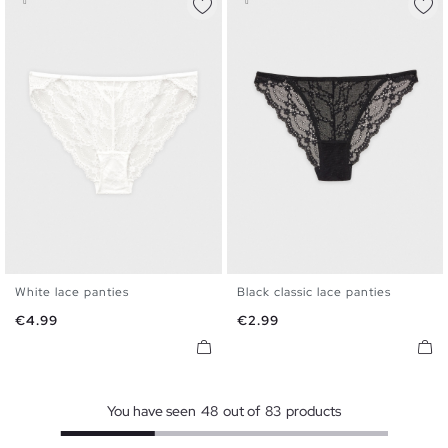
White lace panties
Black classic lace panties
S
M
L
S
M
L
Price
Price
€4.99
€2.99
You have seen
48
out of
83
products