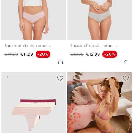
5 pack of classic cotton...
7 pack of classic cotton...
S
M
L
S
M
L
Regular price
Price
Regular price
Price
€14.99
€11.99
-20%
€19.99
€15.99
-20%