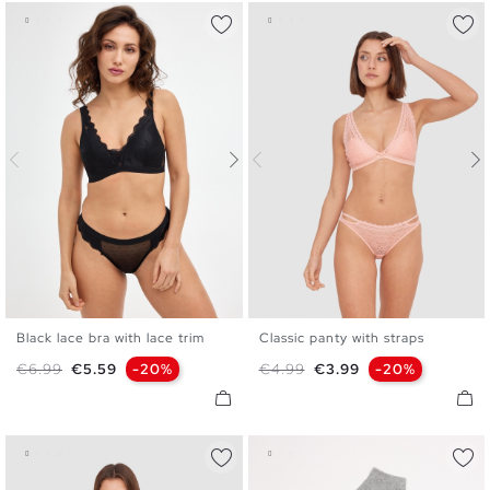
Black lace bra with lace trim
Classic panty with straps
S
M
L
XL
S
M
L
Regular price
Price
Regular price
Price
€6.99
€5.59
-20%
€4.99
€3.99
-20%