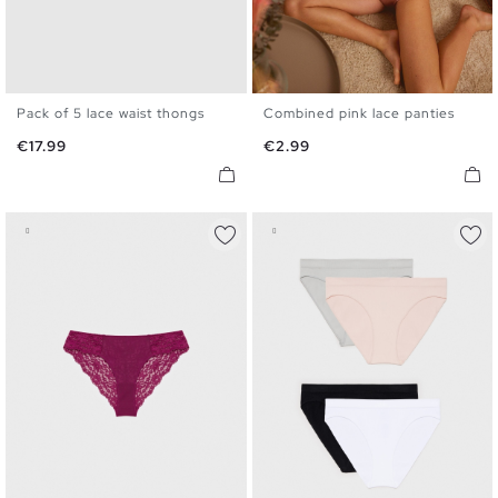
Pack of 5 lace waist thongs
Combined pink lace panties
S
M
L
S
M
L
Price
Price
€17.99
€2.99