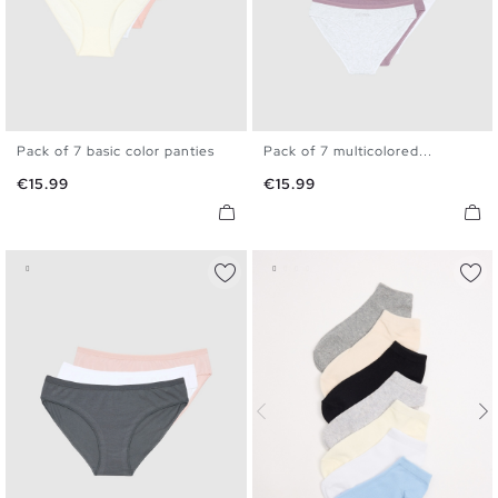
Pack of 7 basic color panties
Pack of 7 multicolored...
S
M
L
S
M
L
XK
Price
Price
€15.99
€15.99