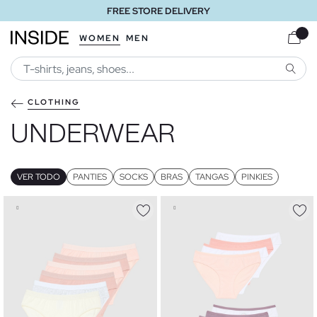
FREE STORE DELIVERY
WOMEN
MEN
SEARC
CLOTHING
UNDERWEAR
VER TODO
PANTIES
SOCKS
BRAS
TANGAS
PINKIES