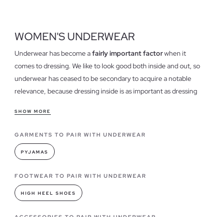
WOMEN'S UNDERWEAR
Underwear has become a
fairly important factor
when it
comes to dressing. We like to look good both inside and out, so
underwear has ceased to be secondary to acquire a notable
relevance, because dressing inside is as important as dressing
outside.
SHOW MORE
Features of our Women's Underwear
GARMENTS TO PAIR WITH UNDERWEAR
Our
womens underwear is comfortable
and light, ranging
from the simplest to the most ornate designs with exclusive
PYJAMAS
details and suggestive tissues. Little remains underwear classic
and boring, here comes the undergarments that give a touch
FOOTWEAR TO PAIR WITH UNDERWEAR
of personality and style to your underwear.
HIGH HEEL SHOES
Underwear models you can find in INSIDE
ACCESSORIES TO PAIR WITH UNDERWEAR