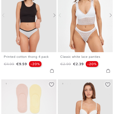
Printed cotton thong 4 pack
Classic white lace panties
S
M
L
S
M
L
Regular price
Price
Regular price
Price
€11.99
€9.59
-20%
€2.99
€2.39
-20%