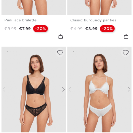
Pink lace bralette
Classic burgundy panties
S
M
L
XL
S
M
L
Regular price
Price
Regular price
Price
€9.99
€7.99
-20%
€4.99
€3.99
-20%