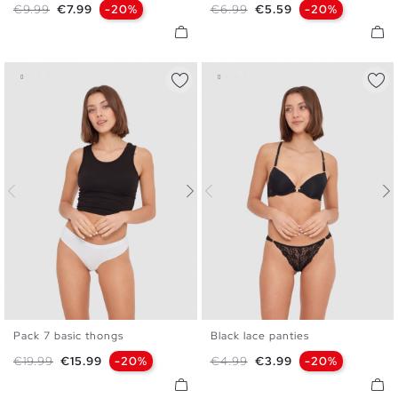
Regular price
Price
Regular price
Price
€9.99
€7.99
-20%
€6.99
€5.59
-20%
Pack 7 basic thongs
Black lace panties
S
M
L
S
M
L
Regular price
Price
Regular price
Price
€19.99
€15.99
-20%
€4.99
€3.99
-20%