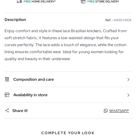
FREE
HOME DELIVERY*
FREE
STORE DELIVERY
Description
Ref. :
449924104
Enjoy comfort and style in these lace Brazilian knickers. Crafted from
soft stretch fabric, it features a low-waisted design that fits your
curves perfectly. The lace adds a touch of elegance, while the cotton
lining ensures comfortable wear. Ideal for young women looking for
quality and beauty in their underwear.
Composition and care
Availability in store
Share it!
WHATSAPP
COMPLETE YOUR LOOK