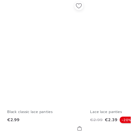
Black classic lace panties
Lace lace panties
S
M
L
S
M
Price
Regular price
Price
€2.99
€2.99
€2.39
-20%