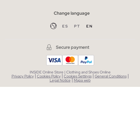
Change language
ES
PT
EN
Secure payment
INSIDE Online Store | Clothing and Shoes Online
|
|
|
|
Privacy Policy
Cookies Policy
Cookies Settings
General Conditions
|
Legal Notice
Mapa web