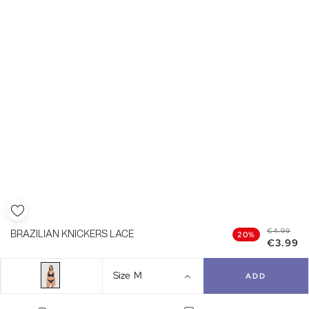
€4.99
BRAZILIAN KNICKERS LACE
20%
€3.99
Size
M
ADD