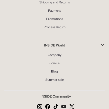
Shipping and Returns
Payment
Promotions
Process Return
INSIDE World
Company
Join us
Blog
Summer sale
INSIDE Community