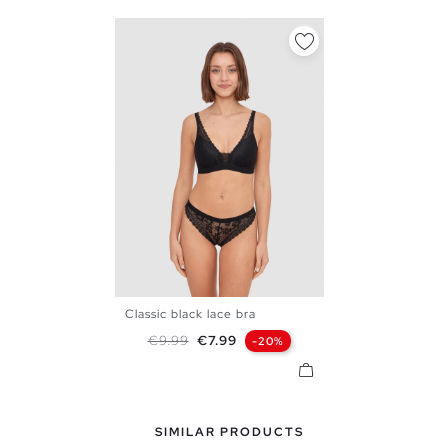
Classic black lace bra
S
M
L
XL
Regular price
Price
€9.99
€7.99
-20%
SIMILAR PRODUCTS