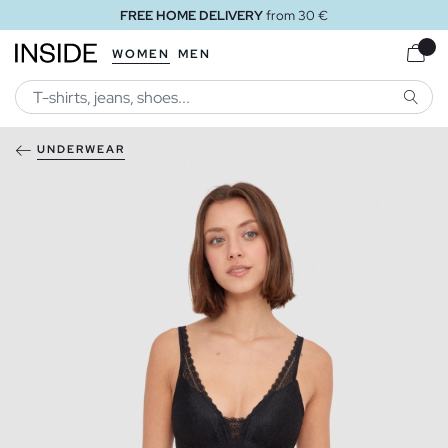
FREE HOME DELIVERY
from 30 €
WOMEN
MEN
SEARC
UNDERWEAR