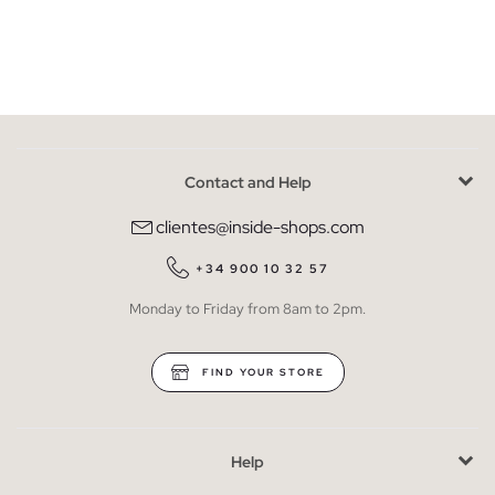
Contact and Help
clientes@inside-shops.com
+34 900 10 32 57
Monday to Friday from 8am to 2pm.
FIND YOUR STORE
Help