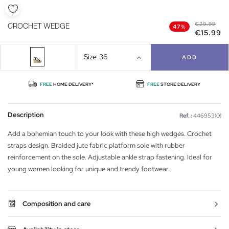
€29.99
CROCHET WEDGE
47%
€15.99
Size
36
ADD
FREE
HOME DELIVERY*
FREE
STORE DELIVERY
Description
Ref. :
446953101
Add a bohemian touch to your look with these high wedges. Crochet
straps design. Braided jute fabric platform sole with rubber
reinforcement on the sole. Adjustable ankle strap fastening. Ideal for
young women looking for unique and trendy footwear.
Composition and care