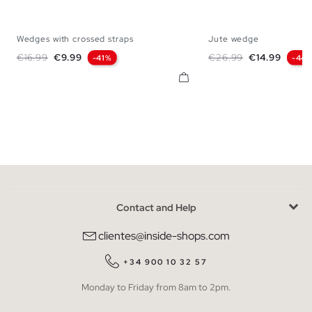
Wedges with crossed straps
Jute wedge
36
37
38
39
40
41
35
36
37
38
Regular price
Price
Regular price
Price
€16.99
€9.99
€26.99
€14.99
-41%
-44
Contact and Help
clientes@inside-shops.com
+34 900 10 32 57
Monday to Friday from 8am to 2pm.