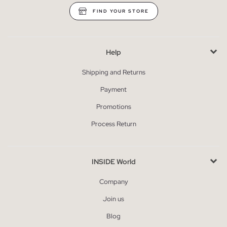
FIND YOUR STORE
Help
Shipping and Returns
Payment
Promotions
Process Return
INSIDE World
Company
Join us
Blog