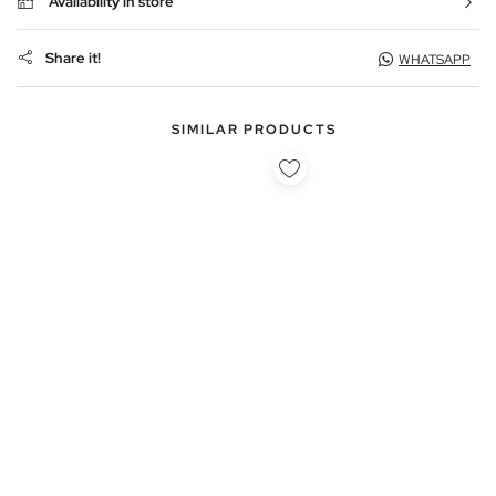
Availability in store
Share it!
WHATSAPP
SIMILAR PRODUCTS