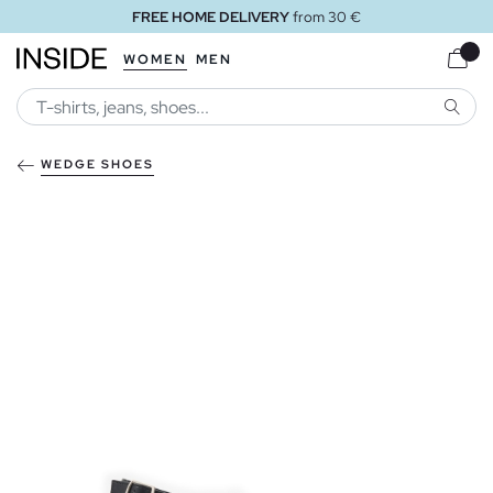
FREE HOME DELIVERY
from 30 €
WOMEN
MEN
SEARC
WEDGE SHOES