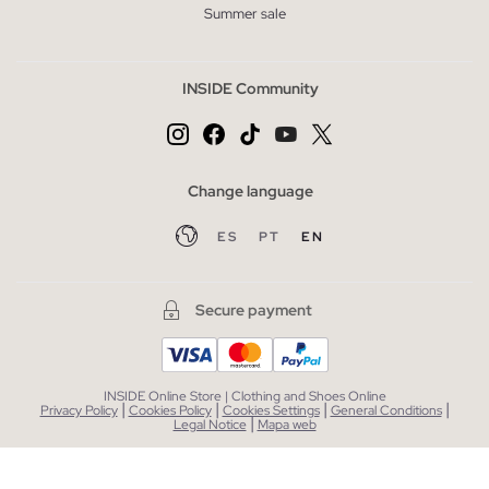
Summer sale
INSIDE Community
Change language
ES
PT
EN
Secure payment
INSIDE Online Store | Clothing and Shoes Online
|
|
|
|
Privacy Policy
Cookies Policy
Cookies Settings
General Conditions
|
Legal Notice
Mapa web