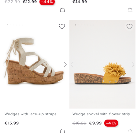
Regular price
Price
Price
€22.99
€12.99
-44%
€14.99
41
41
Wedges with lace-up straps
Wedge shovel with flower strip
35
36
37
38
39
40
36
37
38
39
40
41
Price
Regular price
Price
€15.99
€16.99
€9.99
-41%
41