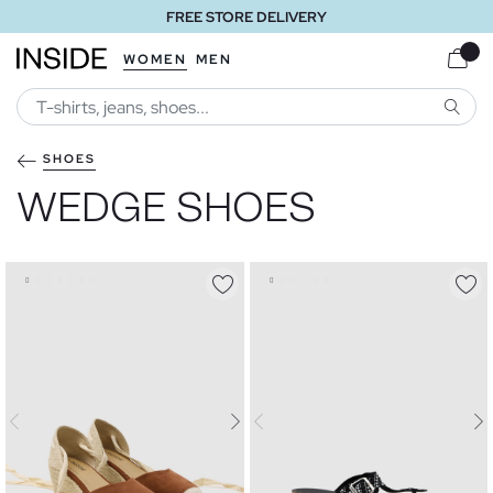
FREE STORE DELIVERY
WOMEN
MEN
SEARC
SHOES
WEDGE SHOES