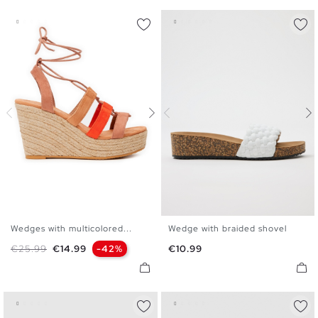
Wedges with multicolored...
Wedge with braided shovel
35
36
37
38
39
40
36
37
38
39
40
41
Regular price
Price
Price
€25.99
€14.99
-42%
€10.99
41