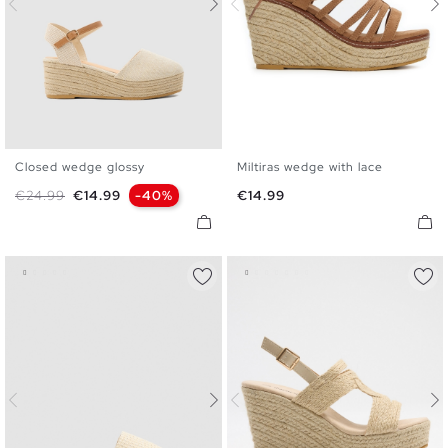
Closed wedge glossy
Miltiras wedge with lace
35
36
37
38
39
40
35
36
37
38
39
40
Regular price
Price
Price
€24.99
€14.99
-40%
€14.99
41
41