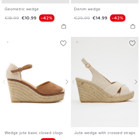
Geometric wedge
Denim wedge
36
37
38
39
40
41
36
37
38
39
40
41
Regular price
Price
Regular price
Price
€18.99
€10.99
-42%
€25.99
€14.99
-42%
Wedge jute basic closed clogs
Jute wedge with crossed straps
35
36
37
38
39
40
35
36
37
38
39
40