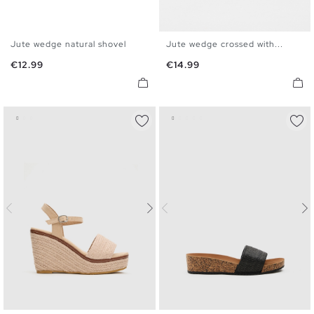
Jute wedge natural shovel
Jute wedge crossed with...
35
36
37
38
39
40
35
36
37
38
39
40
Price
Price
€12.99
€14.99
41
41