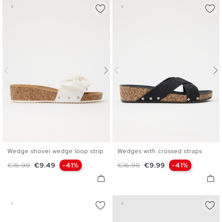
Wedge shovel wedge loop strip
Wedges with crossed straps
35
36
37
38
39
40
36
37
38
39
40
41
Regular price
Price
Regular price
Price
€15.99
€9.49
-41%
€16.99
€9.99
-41%
41