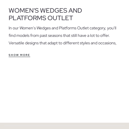
WOMEN'S WEDGES AND
PLATFORMS OUTLET
In our Women's Wedges and Platforms Outlet category, you'll
find models from past seasons that still have a lot to offer.
Versatile designs that adapt to different styles and occasions,
perfect for those seeking quality at a special price.
SHOW MORE
Features of women's wedges and platforms outlet
Wedges and platforms stand out for their comfort and style.
They offer a secure fit and are ideal for everyday wear, a casual
office, or a relaxed weekend. If you're looking for height
without sacrificing comfort, these are an excellent option.
Consider the material and design to choose the pair that best
suits your needs.
Take advantage of the last units in women's wedges and
platforms