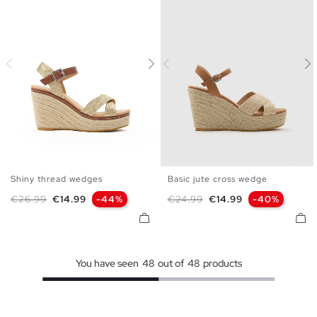
Shiny thread wedges
Basic jute cross wedge
35
36
37
38
39
40
35
36
37
38
39
40
Regular price
Price
Regular price
Price
€26.99
€14.99
-44%
€24.99
€14.99
-40%
41
41
You have seen
48
out of
48
products