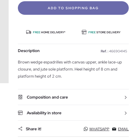
ADD TO SHOPPING BAG
FREE
HOME DELIVERY*
FREE
STORE DELIVERY
Description
Ref. :
466904145
Brown wedge espadrilles with canvas upper, ankle lace-up
closure, and jute sole platform. Heel height of 8 cm and
platform height of 2 cm.
Composition and care
Availability in store
Share it!
WHATSAPP
EMAIL