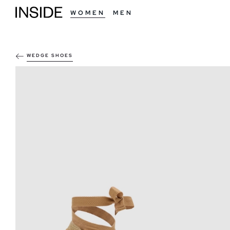
WOMEN
MEN
WEDGE SHOES