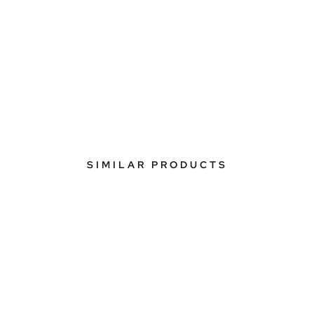
SIMILAR PRODUCTS