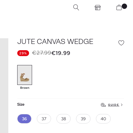
JUTE CANVAS WEDGE
€27.99
€19.99
29%
Brown
Size
GUIDE
36
37
38
39
40