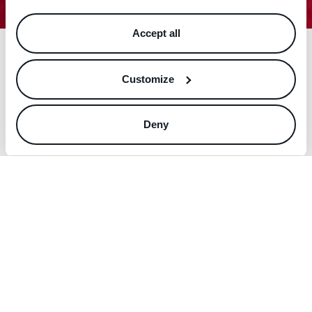
Accept all
Customize
Deny