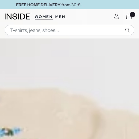
FREE STORE DELIVERY
WOMEN
MEN
SEARC