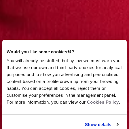
Would you like some cookies🍪?
You will already be stuffed, but by law we must warn you
that we use our own and third-party cookies for analytical
purposes and to show you advertising and personalised
content based on a profile drawn up from your browsing
habits. You can accept all cookies, reject them or
customise your preferences in the management panel.
For more information, you can view our
Cookies Policy
.
View terms
Show details