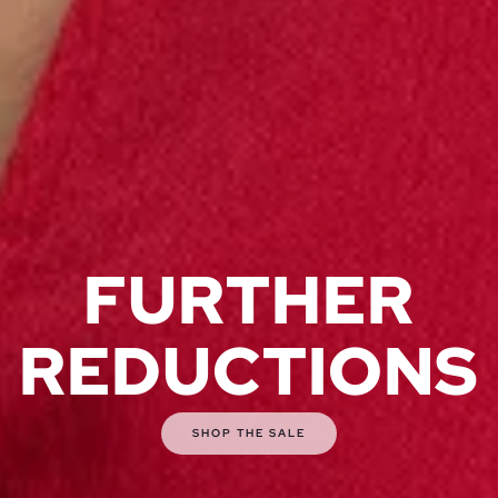
FURTHER
REDUCTIONS
SHOP THE SALE