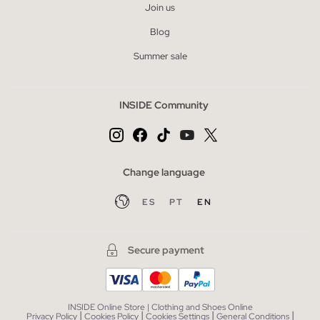
Join us
Blog
Summer sale
INSIDE Community
Change language
ES
PT
EN
Secure payment
INSIDE Online Store | Clothing and Shoes Online
|
|
|
|
Privacy Policy
Cookies Policy
Cookies Settings
General Conditions