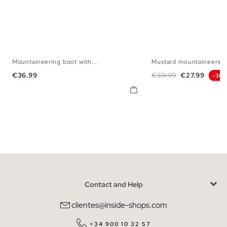
Mountaineering boot with...
Mustard mountaineering
39
40
41
42
43
44
45
39
40
41
42
Price
Regular price
Price
€36.99
€39.99
€27.99
-30
Contact and Help
clientes@inside-shops.com
+34 900 10 32 57