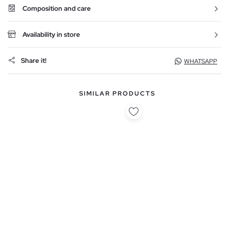
Composition and care
Availability in store
Share it!
WHATSAPP
SIMILAR PRODUCTS