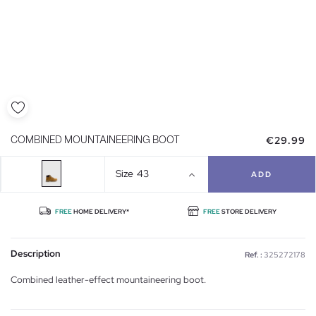
€29.99
COMBINED MOUNTAINEERING BOOT
Size
43
ADD
FREE
HOME DELIVERY*
FREE
STORE DELIVERY
Description
Ref. :
325272178
Combined leather-effect mountaineering boot.