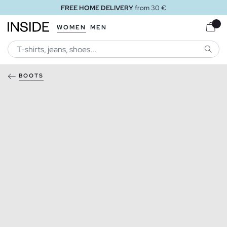
FREE HOME DELIVERY
from 30 €
WOMEN
MEN
SEARC
BOOTS