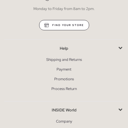
Monday to Friday from 8am to 2pm.
FIND YOUR STORE
Help
Shipping and Returns
Payment
Promotions
Process Return
INSIDE World
Company