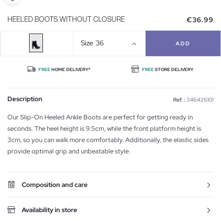
€36.99
HEELED BOOTS WITHOUT CLOSURE
Size
36
ADD
FREE
HOME DELIVERY*
FREE
STORE DELIVERY
Description
Ref. :
346426101
Our Slip-On Heeled Ankle Boots are perfect for getting ready in
seconds. The heel height is 9.5cm, while the front platform height is
3cm, so you can walk more comfortably. Additionally, the elastic sides
provide optimal grip and unbeatable style.
Composition and care
Availability in store