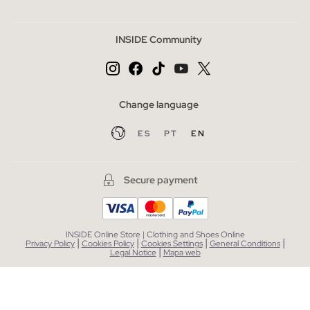
INSIDE Community
Change language
ES
PT
EN
Secure payment
INSIDE Online Store | Clothing and Shoes Online
|
|
|
|
Privacy Policy
Cookies Policy
Cookies Settings
General Conditions
|
Legal Notice
Mapa web