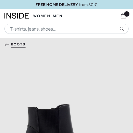
FREE HOME DELIVERY
from 30 €
WOMEN
MEN
SEARC
BOOTS