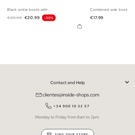
Black ankle boots with...
Combined sole boot
36
37
38
39
40
36
37
38
3
Regular price
Price
Price
€29.99
€20.99
€17.99
-30%
Contact and Help
clientes@inside-shops.com
+34 900 10 32 57
Monday to Friday from 8am to 2pm.
FIND YOUR STORE