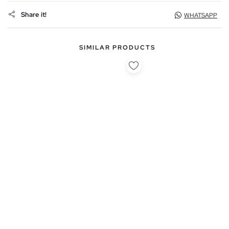
Share it!
WHATSAPP
SIMILAR PRODUCTS