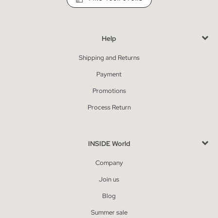
Help
Shipping and Returns
Payment
Promotions
Process Return
INSIDE World
Company
Join us
Blog
Summer sale