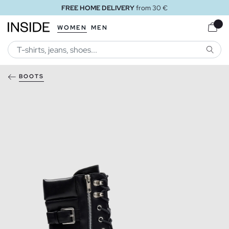
FREE HOME DELIVERY
from 30 €
WOMEN
MEN
SEARC
BOOTS