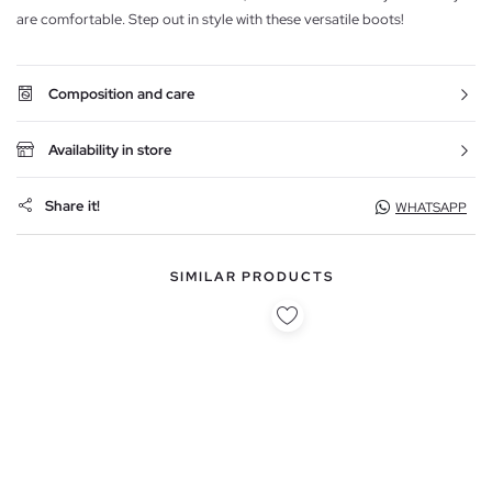
are comfortable. Step out in style with these versatile boots!
Composition and care
Availability in store
Share it!
WHATSAPP
SIMILAR PRODUCTS