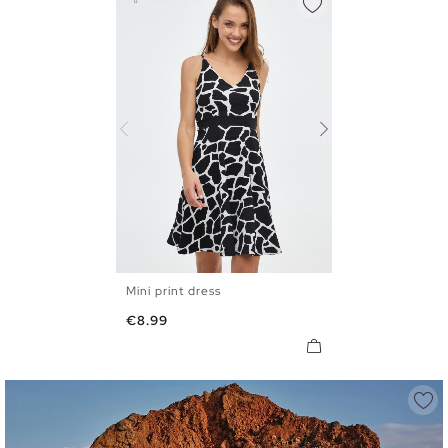
Mini print dress
XS
S
M
L
XL
Price
€8.99