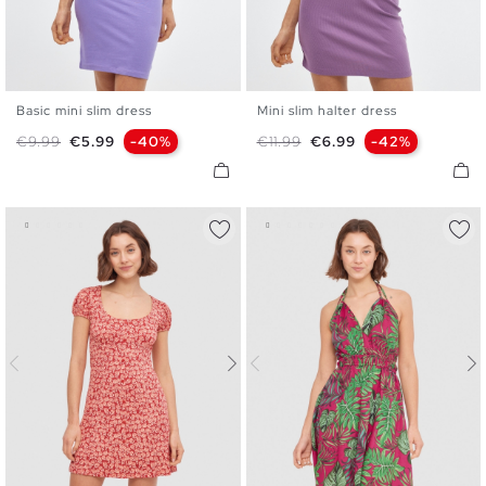
Basic mini slim dress
Mini slim halter dress
XS
S
M
L
XS
S
M
L
Regular price
Price
Regular price
Price
€9.99
€5.99
-40%
€11.99
€6.99
-42%