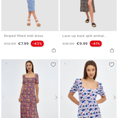
Striped fitted midi dress
Lace-up back split animal...
XS
S
M
L
S
M
L
XL
Regular price
Price
Regular price
Price
€13.99
€7.99
-43%
€16.99
€9.99
-41%