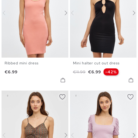
Ribbed mini dress
Mini halter cut out dress
XS
S
M
L
XS
S
M
L
Price
Regular price
Price
€6.99
€11.99
€6.99
-42%