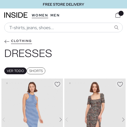
FREE STORE DELIVERY
WOMEN
MEN
SEARC
CLOTHING
DRESSES
VER TODO
SHORTS