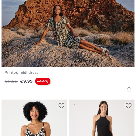
Printed midi dress
S
M
L
XL
Regular price
Price
€17.99
€9.99
-44%