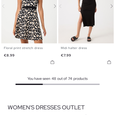
Floral print stretch dress
Midi halter dress
XS
S
M
L
S
M
L
Price
Price
€8.99
€7.99
You have seen
48
out of
74
products
WOMEN'S DRESSES OUTLET