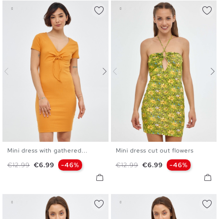
Mini dress with gathered...
Mini dress cut out flowers
S
M
L
XL
XS
S
M
L
Regular price
Price
Regular price
Price
€12.99
€6.99
-46%
€12.99
€6.99
-46%