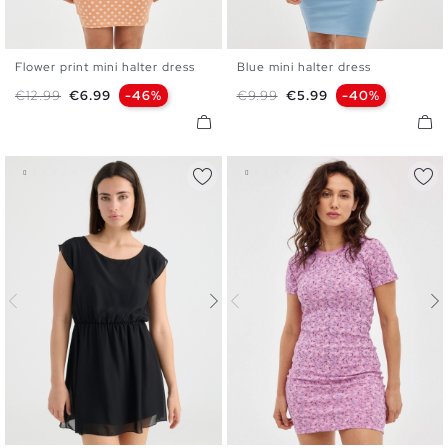
Flower print mini halter dress
Blue mini halter dress
XS
S
M
L
XS
S
M
L
Regular price
Price
Regular price
Price
€12.99
€6.99
-46%
€9.99
€5.99
-40%