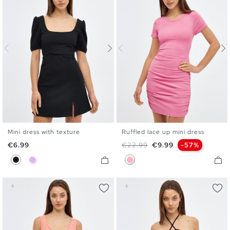
Mini dress with texture
Ruffled lace up mini dress
XS
S
M
L
S
M
L
Price
Regular price
Price
€6.99
€22.99
€9.99
-57%
Black
Mauve
Bubblegum Pink