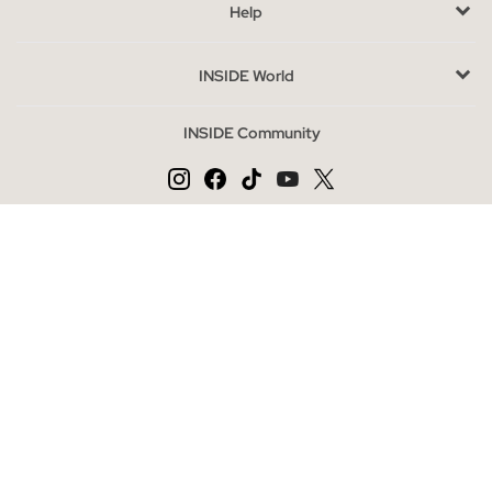
Help
The outlet is the perfect option to acquire quality fashion at
special prices, thanks to the end of the season. Complete your
INSIDE World
look with accessories or explore our footwear and jacket
categories for a complete outfit. Here, style and savings go
INSIDE Community
hand in hand.
Change language
ES
PT
EN
Secure payment
INSIDE Online Store | Clothing and Shoes Online
|
|
|
|
Privacy Policy
Cookies Policy
Cookies Settings
General Conditions
|
Legal Notice
Mapa web