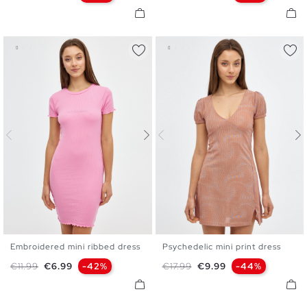
Embroidered mini ribbed dress
Psychedelic mini print dress
XS
S
M
L
XS
S
M
L
Regular price
Price
Regular price
Price
€11.99
€6.99
-42%
€17.99
€9.99
-44%