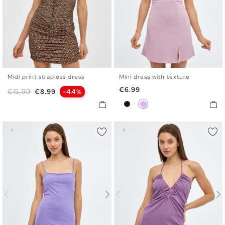
Midi print strapless dress
Mini dress with texture
XS
S
M
L
XS
S
M
L
Price
€6.99
Regular price
Price
€15.99
€8.99
-44%
Black
Mauve