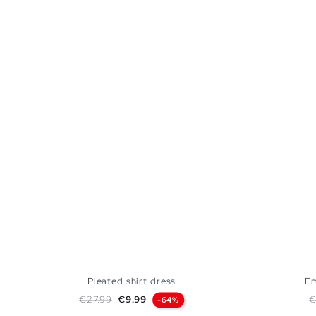
Pleated shirt dress
Em
Regular price
Price
R
€27.99
€9.99
€
-64%