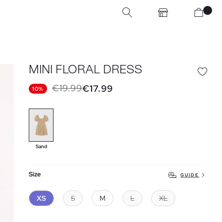
MINI FLORAL DRESS
€19.99
€17.99
10%
Sand
Size
GUIDE
XS
S
M
L
XL