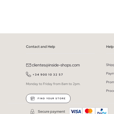
ADD TO SHOPPING BAG
XS
S
M
L
XS
Contact and Help
Help
clientes@inside-shops.com
Ship
Paym
+34 900 10 32 57
Prom
Monday to Friday from 8am to 2pm.
Proc
FIND YOUR STORE
Secure payment