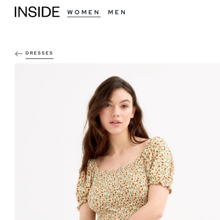
WOMEN
MEN
DRESSES