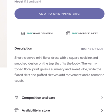
Model
: 172 cm Size M
ADD TO SHOPPING BAG
FREE
HOME DELIVERY*
FREE
STORE DELIVERY
Description
Ref. :
454744208
Short-sleeved mini floral dress with a square neckline and
smocked design on the top that fits the body. The warm-
toned floral print gives a summery and sweet vibe, while the
flared skirt and puffed sleeves add movement and a romantic
touch.
Composition and care
Availability in store