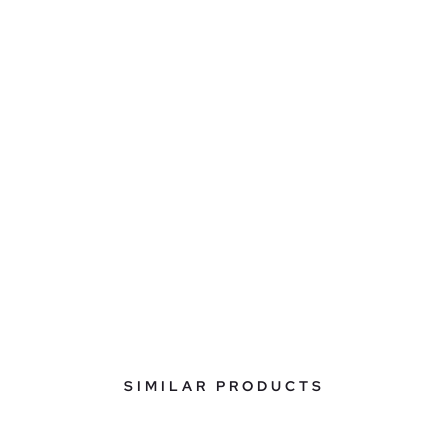
SIMILAR PRODUCTS