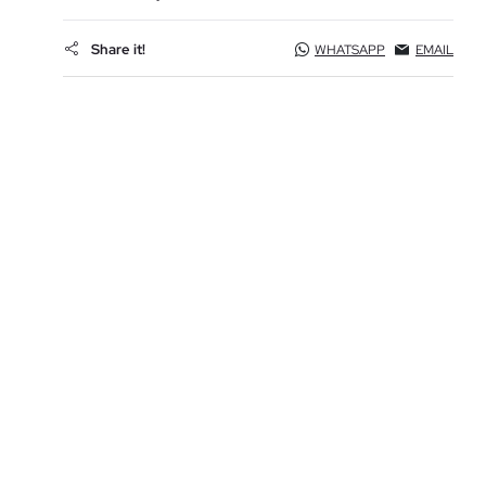
Share it!
WHATSAPP
EMAIL