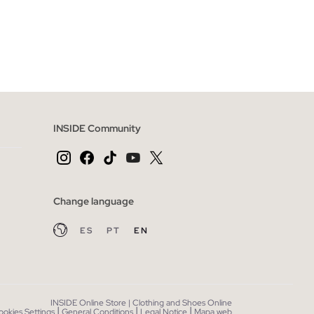
 BAG
ADD TO SHOPPING BAG
XL
XS
S
M
L
INSIDE Community
Change language
ES
PT
EN
INSIDE Online Store | Clothing and Shoes Online
|
|
|
ookies Settings
General Conditions
Legal Notice
Mapa web