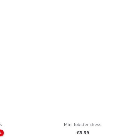
s
Mini lobster dress
Price
€9.99
%