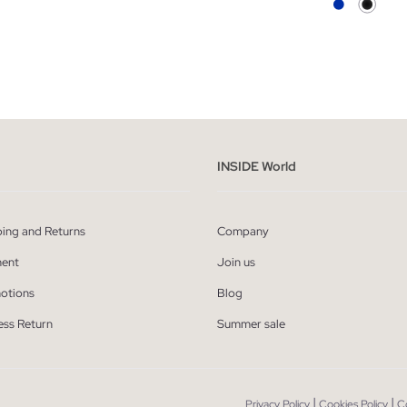
ADD TO SHOPPING BAG
ADD TO SHOPPING
S
M
L
XL
XS
S
M
L
INSIDE World
ping and Returns
Company
ent
Join us
otions
Blog
ess Return
Summer sale
|
|
Privacy Policy
Cookies Policy
C