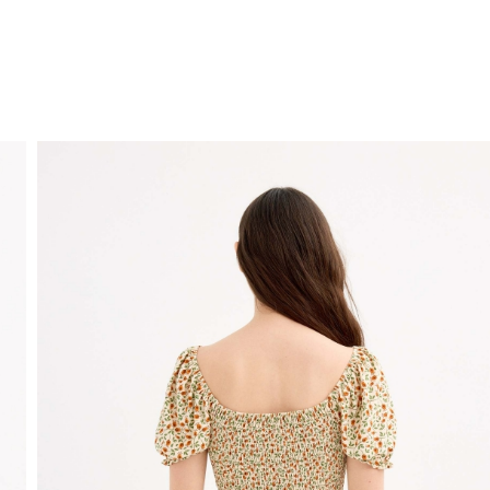
FREE HOME DELIVERY
from 30 €