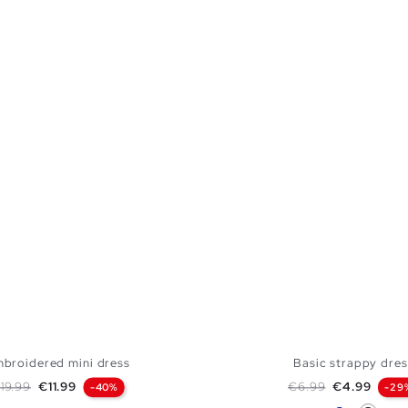
broidered mini dress
Basic strappy dres
egular price
Price
Regular price
Price
19.99
€11.99
€6.99
€4.99
-40%
-29
Blue
Black