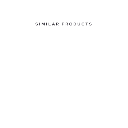
SIMILAR PRODUCTS