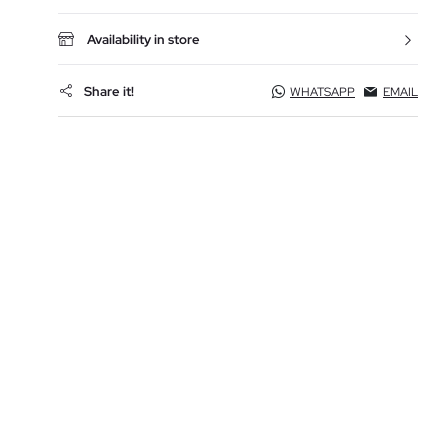
Availability in store
Share it!
WHATSAPP
EMAIL