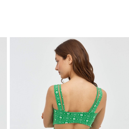
FREE HOME DELIVERY
from 30 €