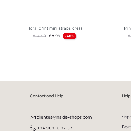
Floral print mini straps dress
Min
Regular price
Price
R
€14.99
€8.99
€
-40%
ADD TO SHOPPING BAG
XS
S
M
L
Contact and Help
Help
clientes@inside-shops.com
Ship
Paym
+34 900 10 32 57