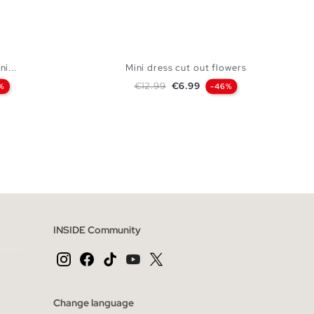
ni...
Mini dress cut out flowers
Regular price
Price
€12.99
€6.99
%
-46%
 BAG
ADD TO SHOPPING BAG
L
XS
S
M
L
INSIDE Community
Change language