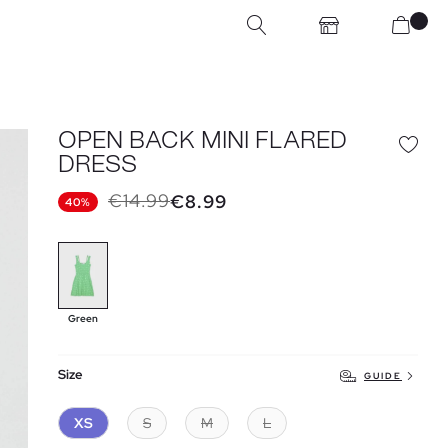
OPEN BACK MINI FLARED
DRESS
€14.99
€8.99
40%
Green
Size
GUIDE
XS
S
M
L