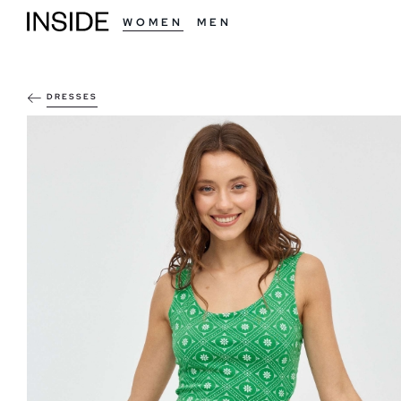
WOMEN
MEN
DRESSES