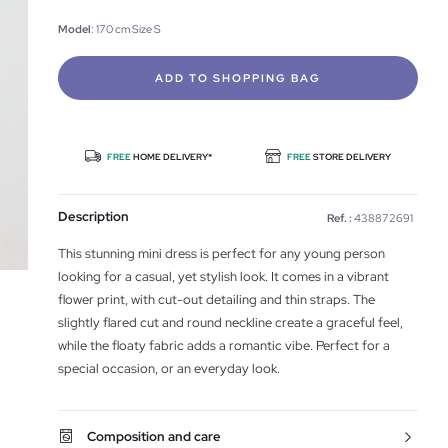
Model
: 170 cm Size S
ADD TO SHOPPING BAG
FREE
HOME DELIVERY*
FREE
STORE DELIVERY
Description
Ref. :
438872691
This stunning mini dress is perfect for any young person
looking for a casual, yet stylish look. It comes in a vibrant
flower print, with cut-out detailing and thin straps. The
slightly flared cut and round neckline create a graceful feel,
while the floaty fabric adds a romantic vibe. Perfect for a
special occasion, or an everyday look.
Composition and care