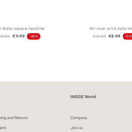
i dress square neckline
All-over print tulle mi
egular price
Price
Regular price
Price
19.99
€11.99
€21.99
€8.99
-40%
-59
ADD TO SHOPPING BAG
ADD TO SHOPPING
XS
S
M
L
XS
S
M
INSIDE World
ping and Returns
Company
ent
Join us