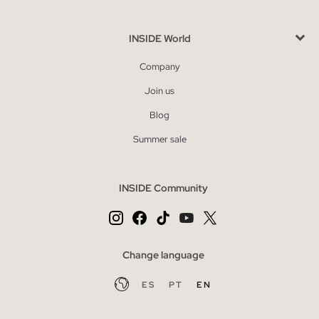
INSIDE World
Company
Join us
Blog
Summer sale
INSIDE Community
Change language
ES
PT
EN