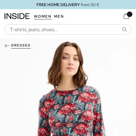
FREE HOME DELIVERY
from 30 €
WOMEN
MEN
SEARC
DRESSES