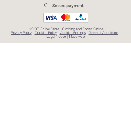
Secure payment
INSIDE Online Store | Clothing and Shoes Online
|
|
|
|
Privacy Policy
Cookies Policy
Cookies Settings
General Conditions
|
Legal Notice
Mapa web