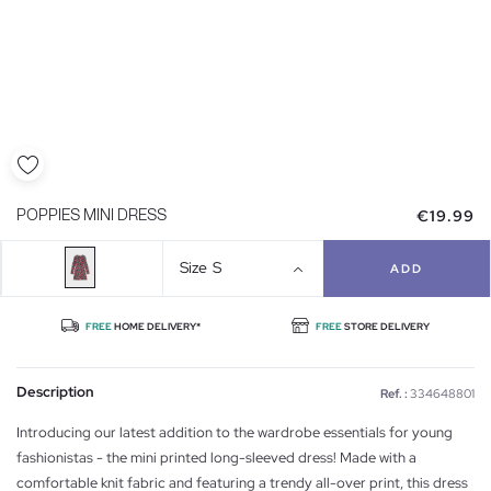
€19.99
POPPIES MINI DRESS
Size
S
ADD
FREE
HOME DELIVERY*
FREE
STORE DELIVERY
Description
Ref. :
334648801
Introducing our latest addition to the wardrobe essentials for young
fashionistas - the mini printed long-sleeved dress! Made with a
comfortable knit fabric and featuring a trendy all-over print, this dress