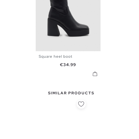
Square heel boot
36
37
38
39
40
Price
€34.99
SIMILAR PRODUCTS