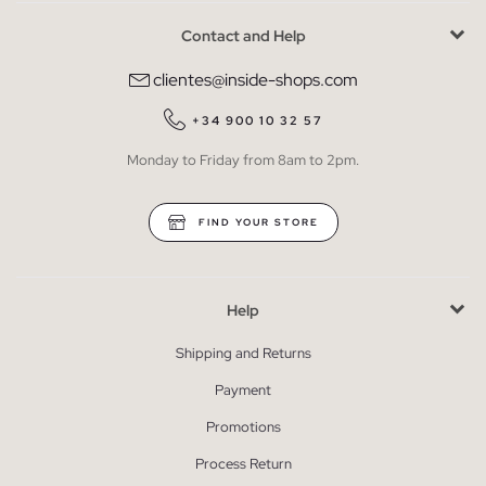
Contact and Help
clientes@inside-shops.com
+34 900 10 32 57
Monday to Friday from 8am to 2pm.
FIND YOUR STORE
Help
Shipping and Returns
Payment
Promotions
Process Return