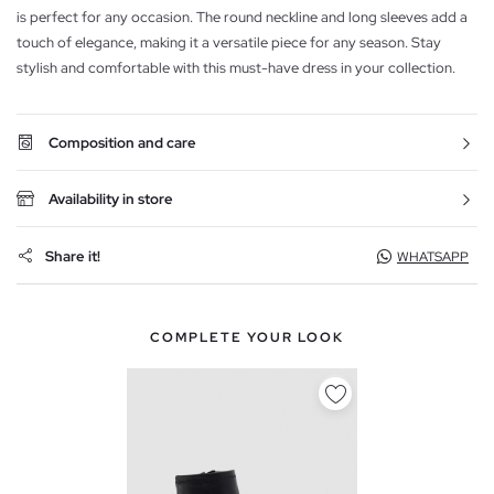
is perfect for any occasion. The round neckline and long sleeves add a
touch of elegance, making it a versatile piece for any season. Stay
stylish and comfortable with this must-have dress in your collection.
Composition and care
Availability in store
Share it!
WHATSAPP
COMPLETE YOUR LOOK