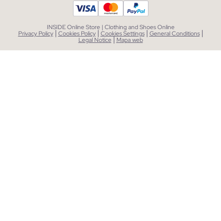
INSIDE Online Store | Clothing and Shoes Online
|
|
|
|
Privacy Policy
Cookies Policy
Cookies Settings
General Conditions
|
Legal Notice
Mapa web