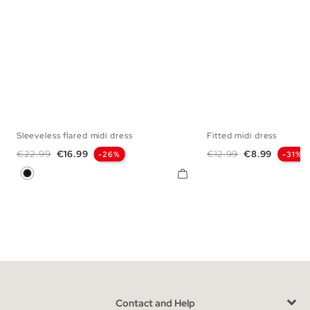
Sleeveless flared midi dress
Fitted midi dress
XS
S
M
L
XS
S
M
Regular price
Price
Regular price
Price
€22.99
€16.99
€12.99
€8.99
-26%
-31%
Black
Contact and Help