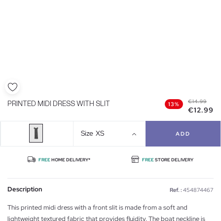
€14.99
PRINTED MIDI DRESS WITH SLIT
13%
€12.99
Size
XS
ADD
FREE
HOME DELIVERY*
FREE
STORE DELIVERY
Description
Ref. :
454874467
This printed midi dress with a front slit is made from a soft and
lightweight textured fabric that provides fluidity. The boat neckline is