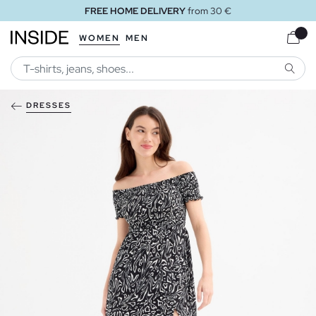
FREE HOME DELIVERY
from 30 €
WOMEN
MEN
SEARC
DRESSES