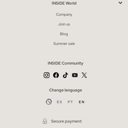
INSIDE World
Company
Join us
Blog
Summer sale
INSIDE Community
Change language
ES
PT
EN
Secure payment