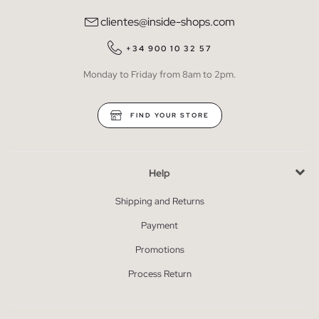
clientes@inside-shops.com
+34 900 10 32 57
Monday to Friday from 8am to 2pm.
FIND YOUR STORE
Help
Shipping and Returns
Payment
Promotions
Process Return