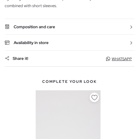
combined with short sleeves.
Composition and care
Availability in store
Share it!
WHATSAPP
COMPLETE YOUR LOOK