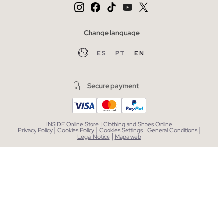
Change language
ES
PT
EN
Secure payment
INSIDE Online Store | Clothing and Shoes Online
|
|
|
|
Privacy Policy
Cookies Policy
Cookies Settings
General Conditions
|
Legal Notice
Mapa web