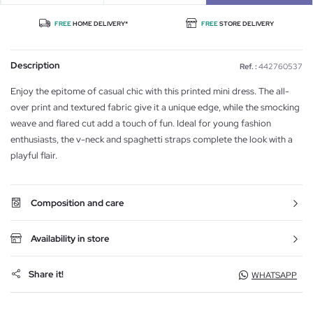
FREE
HOME DELIVERY*
FREE
STORE DELIVERY
Description
Ref. :
442760537
Enjoy the epitome of casual chic with this printed mini dress. The all-
over print and textured fabric give it a unique edge, while the smocking
weave and flared cut add a touch of fun. Ideal for young fashion
enthusiasts, the v-neck and spaghetti straps complete the look with a
playful flair.
Composition and care
Availability in store
Share it!
WHATSAPP