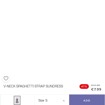
€14.99
V-NECK SPAGHETTI STRAP SUNDRESS
47%
€7.99
Size
S
ADD