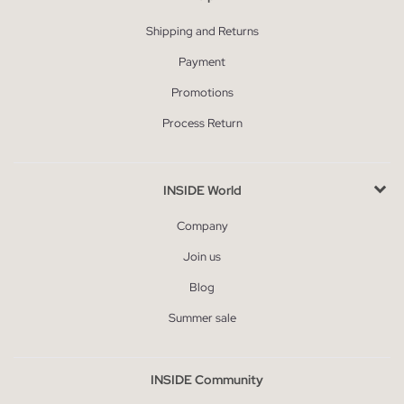
Shipping and Returns
Payment
Promotions
Process Return
INSIDE World
Company
Join us
Blog
Summer sale
INSIDE Community