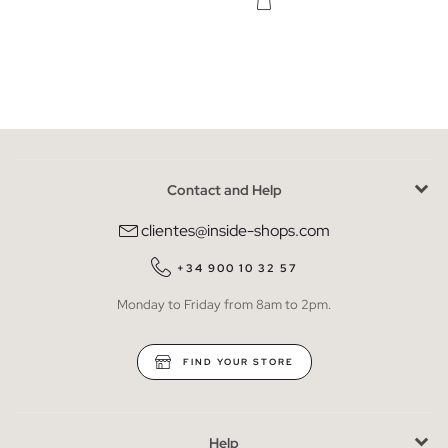
Contact and Help
clientes@inside-shops.com
+34 900 10 32 57
Monday to Friday from 8am to 2pm.
FIND YOUR STORE
Help