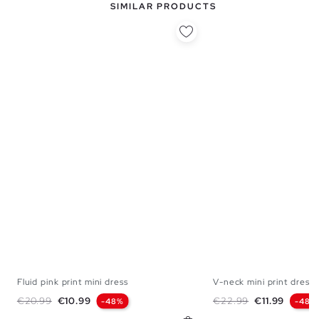
SIMILAR PRODUCTS
Fluid pink print mini dress
V-neck mini print dress
XS
S
M
L
XS
S
M
Regular price
Price
Regular price
Price
€20.99
€10.99
€22.99
€11.99
-48%
-48%