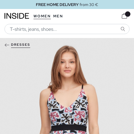
FREE HOME DELIVERY
from 30 €
WOMEN
MEN
SEARC
DRESSES