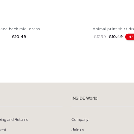
Lace back midi dress
Animal print shirt dr
Price
Regular price
Price
€10.49
€17.99
€10.49
-4
ADD TO SHOPPING BAG
ADD TO SHOPPING
S
M
L
XL
S
M
L
INSIDE World
ping and Returns
Company
ent
Join us