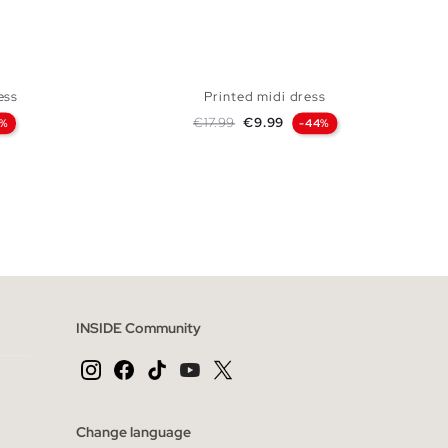
ess
Printed midi dress
Regular price
Price
€17.99
€9.99
2%
-44%
 BAG
ADD TO SHOPPING BAG
S
M
L
XL
INSIDE Community
Change language