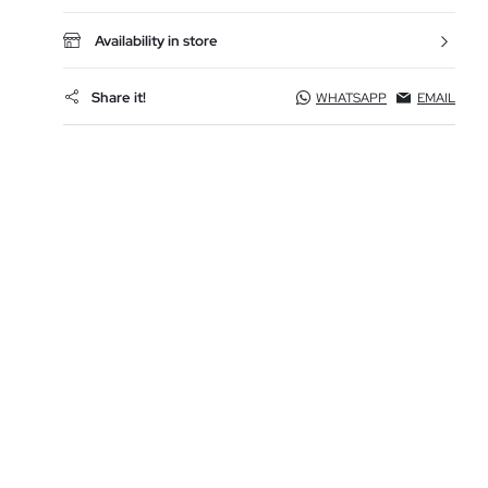
Availability in store
Share it!
WHATSAPP
EMAIL