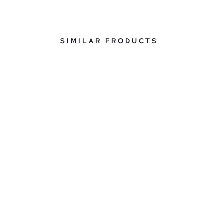
SIMILAR PRODUCTS