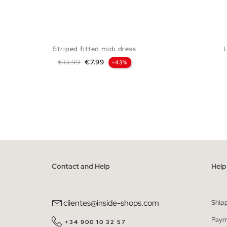
Striped fitted midi dress
Regular price
Price
€13.99
€7.99
-43%
ADD TO SHOPPING BAG
XS
S
M
L
Contact and Help
Help
clientes@inside-shops.com
Ship
Paym
+34 900 10 32 57