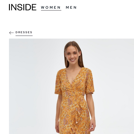
WOMEN
MEN
DRESSES