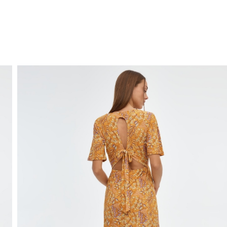
FREE HOME DELIVERY
from 30 €