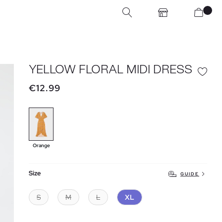
YELLOW FLORAL MIDI DRESS
€12.99
Orange
Size
GUIDE
S
M
L
XL