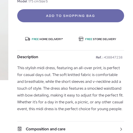
Model
: 175 cm Size S
ADD TO SHOPPING BAG
FREE
HOME DELIVERY*
FREE
STORE DELIVERY
Description
Ref. :
438847238
This stylish midi dress, featuring an all-over print, is perfect
for casual days out. The soft knitted fabric is comfortable
and breathable, while the short sleeves and v-neckline add a
touch of style. The dress also features a smocked waistband
with bow detailing, making it easy to adjust for the perfect fit.
Whether it's for a day in the park, a picnic, or any other casual
event, this midi dress is the perfect choice for young people.
Composition and care