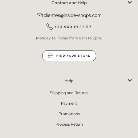
Contact and Help
clientes@inside-shops.com
+34 900 10 32 57
Monday to Friday from 8am to 2pm.
FIND YOUR STORE
Help
Shipping and Returns
Payment
Promotions
Process Return