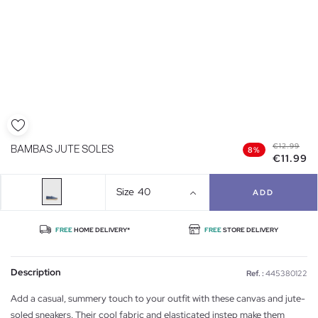
€12.99
BAMBAS JUTE SOLES
8%
€11.99
Size
40
ADD
FREE
HOME DELIVERY*
FREE
STORE DELIVERY
Description
Ref. :
445380122
Add a casual, summery touch to your outfit with these canvas and jute-
soled sneakers. Their cool fabric and elasticated instep make them