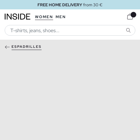
FREE HOME DELIVERY
from 30 €
WOMEN
MEN
SEARC
ESPADRILLES