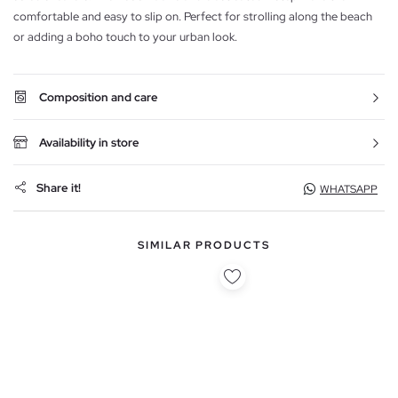
comfortable and easy to slip on. Perfect for strolling along the beach
or adding a boho touch to your urban look.
Composition and care
Availability in store
Share it!
WHATSAPP
SIMILAR PRODUCTS