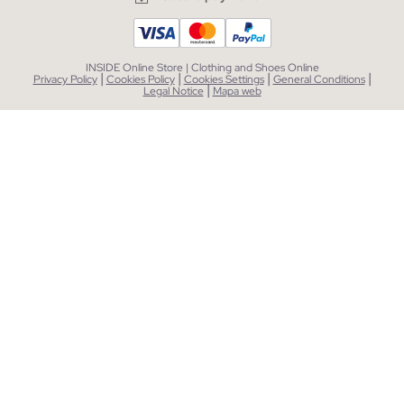
INSIDE Online Store | Clothing and Shoes Online
|
|
|
|
Privacy Policy
Cookies Policy
Cookies Settings
General Conditions
|
Legal Notice
Mapa web