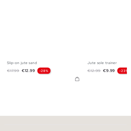
Slip-on jute sand
Jute sole trainer
40
41
42
43
44
45
39
40
41
42
Regular price
Price
Regular price
Price
€17.99
€12.99
€12.99
€9.99
-28%
-23%