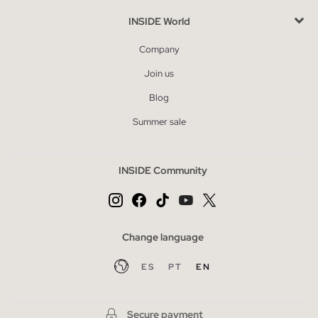
INSIDE World
Company
Join us
Blog
Summer sale
INSIDE Community
Change language
ES
PT
EN
Secure payment