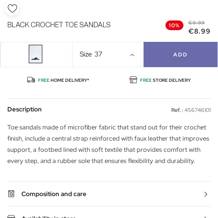
€9.99
BLACK CROCHET TOE SANDALS
10%
€8.99
Size
37
ADD
FREE
HOME DELIVERY*
FREE
STORE DELIVERY
Description
Ref. :
456746101
Toe sandals made of microfiber fabric that stand out for their crochet
finish, include a central strap reinforced with faux leather that improves
support, a footbed lined with soft textile that provides comfort with
every step, and a rubber sole that ensures flexibility and durability.
Composition and care