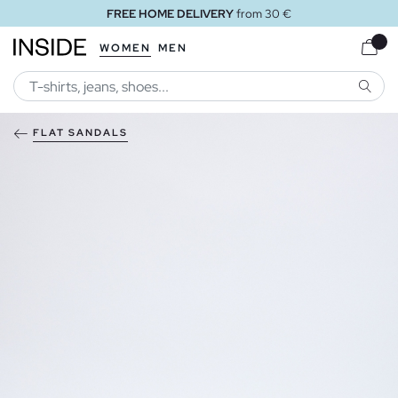
FREE HOME DELIVERY
from 30 €
WOMEN
MEN
SEARC
FLAT SANDALS