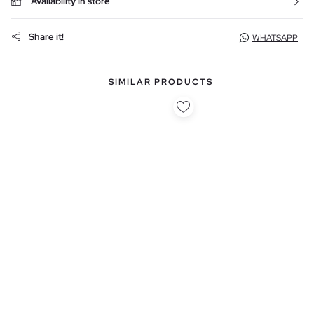
Availability in store
Share it!
WHATSAPP
SIMILAR PRODUCTS