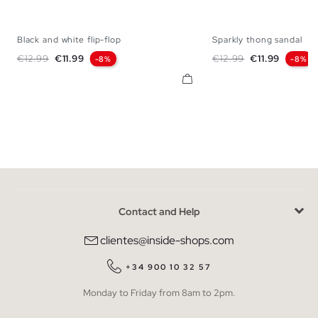
Black and white flip-flop
Sparkly thong sandal
35
36
37
38
39
40
41
35
36
37
38
Regular price
Price
Regular price
Price
€12.99
€11.99
€12.99
€11.99
-8%
-8%
Contact and Help
clientes@inside-shops.com
+34 900 10 32 57
Monday to Friday from 8am to 2pm.