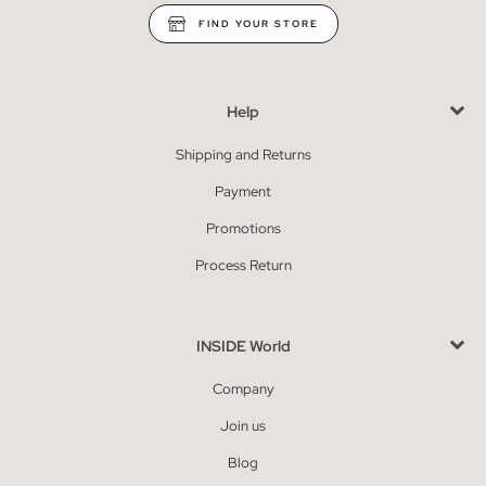
FIND YOUR STORE
Help
Shipping and Returns
Payment
Promotions
Process Return
INSIDE World
Company
Join us
Blog