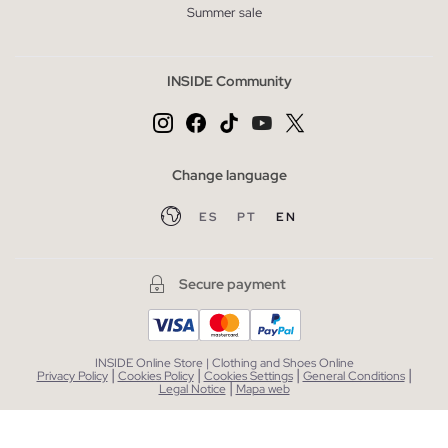
Summer sale
INSIDE Community
Change language
ES
PT
EN
Secure payment
INSIDE Online Store | Clothing and Shoes Online
|
|
|
|
Privacy Policy
Cookies Policy
Cookies Settings
General Conditions
|
Legal Notice
Mapa web