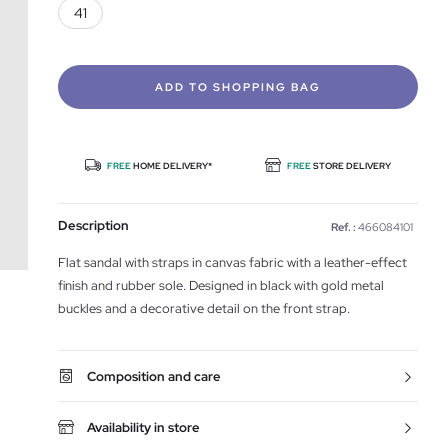
41
ADD TO SHOPPING BAG
FREE
HOME DELIVERY*
FREE
STORE DELIVERY
Description
Ref. :
466084101
Flat sandal with straps in canvas fabric with a leather-effect
finish and rubber sole. Designed in black with gold metal
buckles and a decorative detail on the front strap.
Composition and care
Availability in store