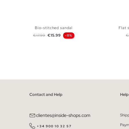
Bio-stitched sandal
Flat 
Regular price
Price
R
€17.99
€15.99
€
-11%
ADD TO SHOPPING BAG
36
37
38
39
40
41
36
Contact and Help
Help
clientes@inside-shops.com
Ship
Paym
+34 900 10 32 57