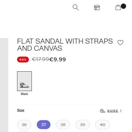
FLAT SANDAL WITH STRAPS
AND CANVAS
€17.99
€9.99
44%
Black
Size
GUIDE
36
37
38
39
40