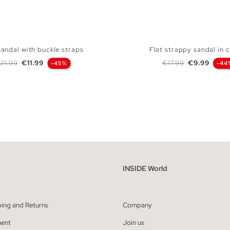
sandal with buckle straps
Flat strappy sandal in 
egular price
Price
Regular price
Price
21.99
€11.99
€17.99
€9.99
-45%
-44
ADD TO SHOPPING BAG
ADD TO SHOPPING
37
38
39
40
36
37
38
39
INSIDE World
ping and Returns
Company
ent
Join us