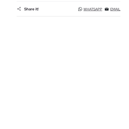
Share it!
WHATSAPP
EMAIL