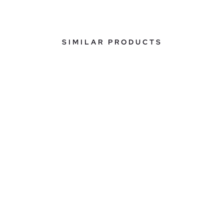
SIMILAR PRODUCTS