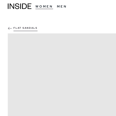
WOMEN
MEN
FLAT SANDALS