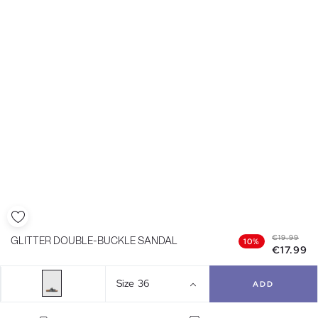
€19.99
GLITTER DOUBLE-BUCKLE SANDAL
10%
€17.99
Size
36
ADD