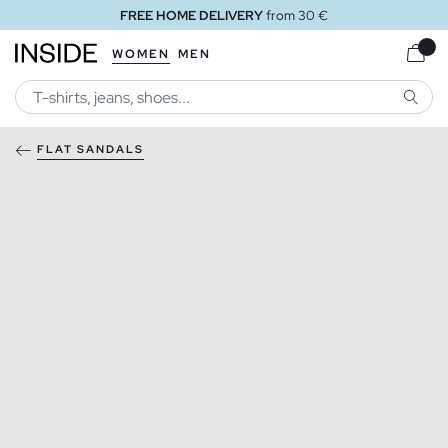
FREE HOME DELIVERY
from 30 €
WOMEN
MEN
SEARC
FLAT SANDALS