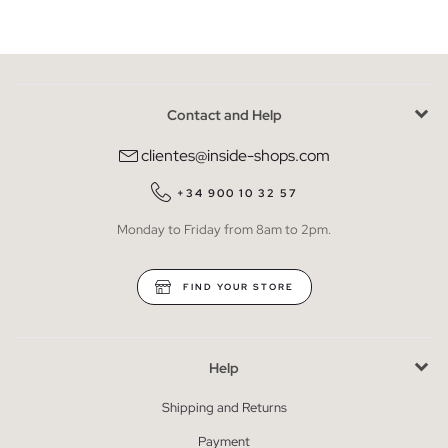
Contact and Help
clientes@inside-shops.com
+34 900 10 32 57
Monday to Friday from 8am to 2pm.
FIND YOUR STORE
Help
Shipping and Returns
Payment