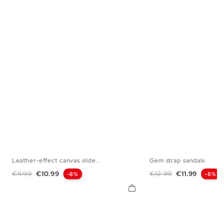
Leather-effect canvas slide...
Gem strap sandals
36
37
38
39
40
41
36
37
38
Regular price
Price
Regular price
Price
€11.99
€10.99
€12.99
€11.99
-8%
-8%