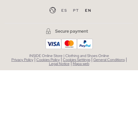
ES
PT
EN
Secure payment
INSIDE Online Store | Clothing and Shoes Online
|
|
|
|
Privacy Policy
Cookies Policy
Cookies Settings
General Conditions
|
Legal Notice
Mapa web