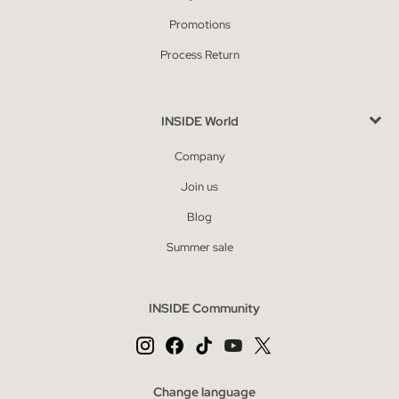
Promotions
Process Return
INSIDE World
Company
Join us
Blog
Summer sale
INSIDE Community
Change language