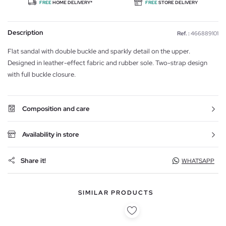
FREE
HOME DELIVERY*
FREE
STORE DELIVERY
Description
Ref. :
466889101
Flat sandal with double buckle and sparkly detail on the upper.
Designed in leather-effect fabric and rubber sole. Two-strap design
with full buckle closure.
Composition and care
Availability in store
Share it!
WHATSAPP
SIMILAR PRODUCTS