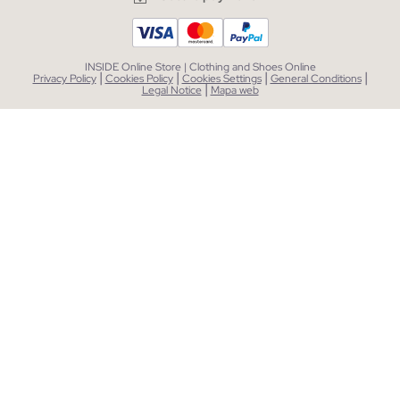
INSIDE Online Store | Clothing and Shoes Online
|
|
|
|
Privacy Policy
Cookies Policy
Cookies Settings
General Conditions
|
Legal Notice
Mapa web