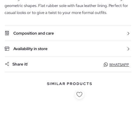
geometric shapes. Flat rubber sole with faux leather lining. Perfect for
casual looks or to give a twist to your more formal outfits.
Composition and care
Availability in store
Share it!
WHATSAPP
SIMILAR PRODUCTS