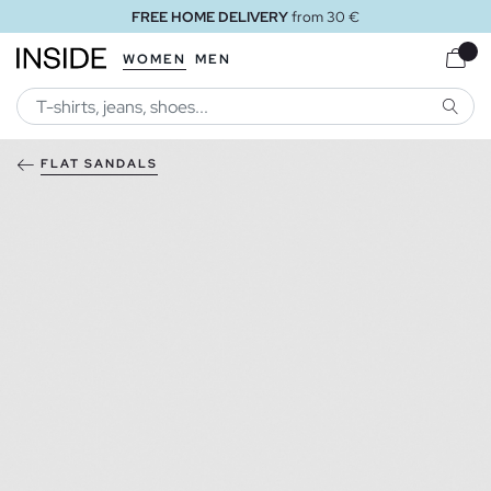
FREE HOME DELIVERY
from 30 €
WOMEN
MEN
SEARC
FLAT SANDALS