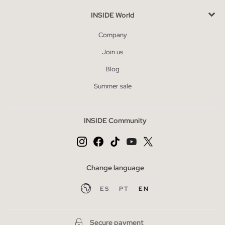
INSIDE World
Company
Join us
Blog
Summer sale
INSIDE Community
Change language
ES
PT
EN
Secure payment