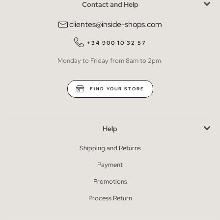
Contact and Help
clientes@inside-shops.com
+34 900 10 32 57
Monday to Friday from 8am to 2pm.
FIND YOUR STORE
Help
Shipping and Returns
Payment
Promotions
Process Return