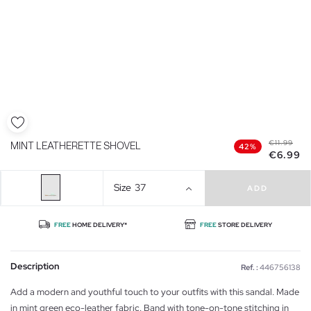
€11.99
MINT LEATHERETTE SHOVEL
42%
€6.99
Size
37
ADD
FREE
HOME DELIVERY*
FREE
STORE DELIVERY
Description
Ref. :
446756138
Add a modern and youthful touch to your outfits with this sandal. Made
in mint green eco-leather fabric. Band with tone-on-tone stitching in