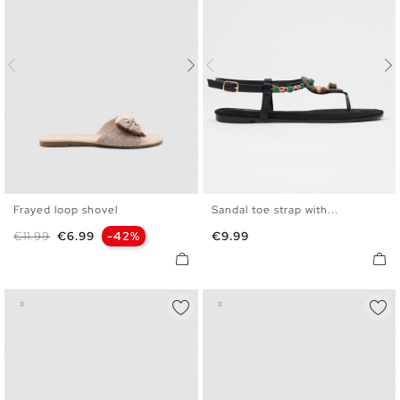
Frayed loop shovel
Sandal toe strap with...
35
36
37
38
39
40
35
36
37
38
39
40
Regular price
Price
Price
€11.99
€6.99
-42%
€9.99
41
41