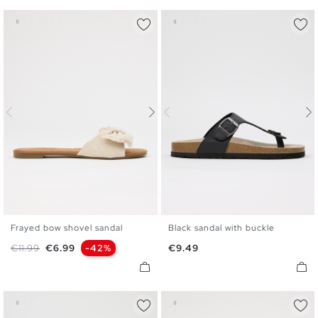
Frayed bow shovel sandal
Black sandal with buckle
35
36
37
38
39
40
36
37
38
39
40
41
Regular price
Price
Price
€11.99
€6.99
-42%
€9.49
41