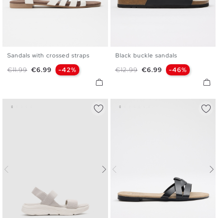
Sandals with crossed straps
Black buckle sandals
35
36
37
38
39
40
35
36
37
38
39
40
Regular price
Price
Regular price
Price
€11.99
€6.99
-42%
€12.99
€6.99
-46%
41
41