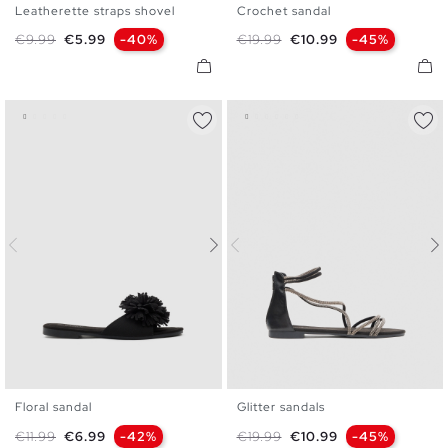
Leatherette straps shovel
Crochet sandal
35
36
37
38
39
40
36
37
38
39
40
41
Regular price
Price
Regular price
Price
€9.99
€5.99
-40%
€19.99
€10.99
-45%
41
Floral sandal
Glitter sandals
35
36
37
38
39
40
35
36
37
38
39
40
Regular price
Price
Regular price
Price
€11.99
€6.99
-42%
€19.99
€10.99
-45%
41
41