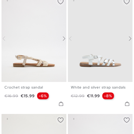
Crochet strap sandal
White and silver strap sandals
36
37
38
39
40
41
36
37
38
39
40
Regular price
Price
Regular price
Price
€16.99
€15.99
-6%
€12.99
€11.99
-8%