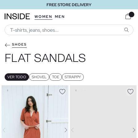
FREE STORE DELIVERY
WOMEN
MEN
SEARC
SHOES
FLAT SANDALS
VER TODO
SHOVEL
TOE
STRAPPY