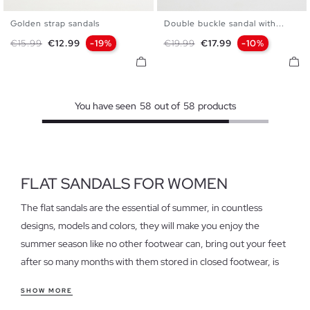
Golden strap sandals
Double buckle sandal with...
35
36
37
38
39
40
36
37
38
39
40
Regular price
Price
Regular price
Price
€15.99
€12.99
-19%
€19.99
€17.99
-10%
41
You have seen
58
out of
58
products
FLAT SANDALS FOR WOMEN
The flat sandals are the essential of summer, in countless
designs, models and colors, they will make you enjoy the
summer season like no other footwear can, bring out your feet
after so many months with them stored in closed footwear, is
an indescribable and at the same time pleasant sensation that
SHOW MORE
only flat sandals can grant.