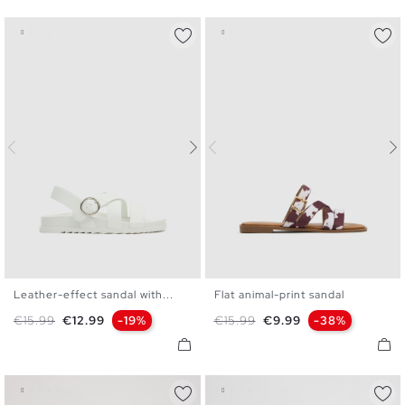
Leather-effect sandal with...
Flat animal-print sandal
36
37
38
39
40
36
37
38
39
40
41
Regular price
Price
Regular price
Price
€15.99
€12.99
-19%
€15.99
€9.99
-38%