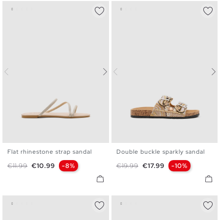
Flat rhinestone strap sandal
Double buckle sparkly sandal
36
37
38
39
40
41
36
37
38
39
40
Regular price
Price
Regular price
Price
€11.99
€10.99
-8%
€19.99
€17.99
-10%