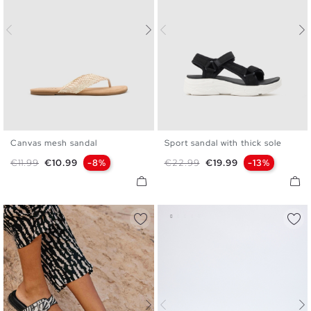
Canvas mesh sandal
Sport sandal with thick sole
35
36
37
38
39
40
36
37
38
39
40
41
Regular price
Price
Regular price
Price
€11.99
€10.99
-8%
€22.99
€19.99
-13%
41