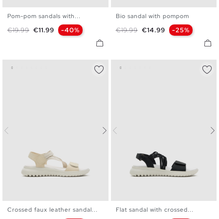
Pom-pom sandals with...
Bio sandal with pompom
36
37
38
39
40
36
37
38
39
40
Regular price
Price
Regular price
Price
€19.99
€11.99
-40%
€19.99
€14.99
-25%
Crossed faux leather sandal...
Flat sandal with crossed...
36
37
38
39
40
36
37
38
39
40