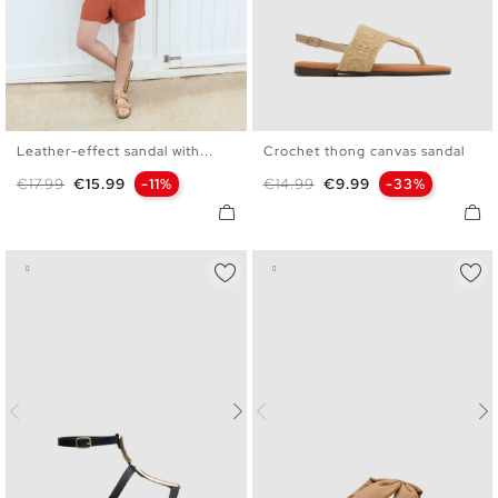
Leather-effect sandal with...
Crochet thong canvas sandal
36
37
38
39
40
41
36
37
38
39
40
Regular price
Price
Regular price
Price
€17.99
€15.99
-11%
€14.99
€9.99
-33%