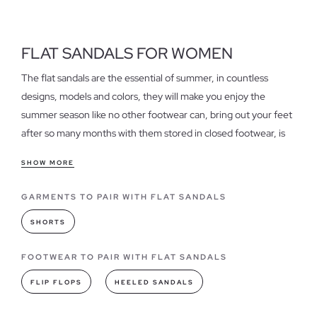
FLAT SANDALS FOR WOMEN
The flat sandals are the essential of summer, in countless
designs, models and colors, they will make you enjoy the
summer season like no other footwear can, bring out your feet
after so many months with them stored in closed footwear, is
an indescribable and at the same time pleasant sensation that
SHOW MORE
only flat sandals can grant.
GARMENTS TO PAIR WITH FLAT SANDALS
Features of our women's flat sandals
They are fresh, light, daring, simple and very stylish, not to
SHORTS
mention comfort and a thousand and one possibilities in which
you can combine them, so don't forget to have in your
FOOTWEAR TO PAIR WITH FLAT SANDALS
wardrobe an assortment of sandals flat that give free rein to
FLIP FLOPS
HEELED SANDALS
your feet and life to your summer outfits. If you are looking for
cheap flat sandals
, discover them in our sale section.