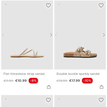
Flat rhinestone strap sandal
Double buckle sparkly sandal
36
37
38
39
40
41
36
37
38
39
40
Regular price
Price
Regular price
Price
€11.99
€10.99
-8%
€19.99
€17.99
-10%