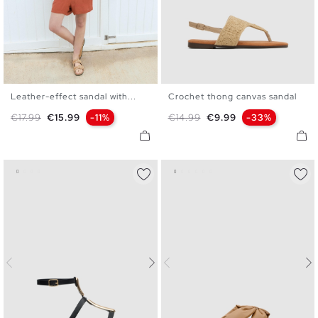
Leather-effect sandal with...
Crochet thong canvas sandal
36
37
38
39
40
41
36
37
38
39
40
Regular price
Price
Regular price
Price
€17.99
€15.99
-11%
€14.99
€9.99
-33%