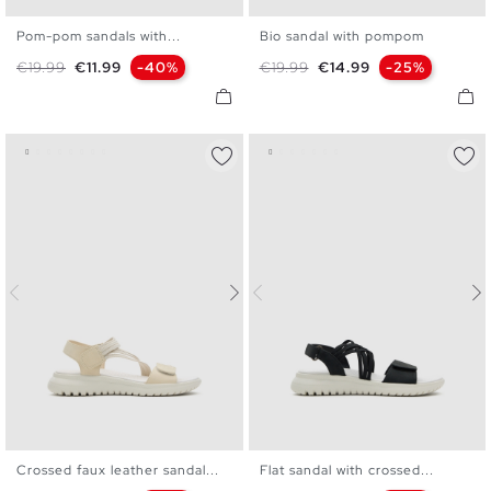
Pom-pom sandals with...
Bio sandal with pompom
36
37
38
39
40
36
37
38
39
40
Regular price
Price
Regular price
Price
€19.99
€11.99
-40%
€19.99
€14.99
-25%
Crossed faux leather sandal...
Flat sandal with crossed...
36
37
38
39
40
36
37
38
39
40