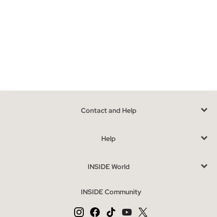
Models of flat sandals that you can find in INSIDE
In our online store we have a wide collection of flat sandals
where you can choose the model that best suits your style.
Sandals with straps, toe, roman, with platform, jute, rubber,
braided, crochet or knotted, there is an infinite assortment
waiting for you. If giving up style, comfort and current trends
does not enter your plans, Inside flat sandals are just what you
need, they are stylish, comfortable and with the most avant-
Contact and Help
garde designs, you will not be able to opt for a single model
because you will want to have them all.
Help
Advantages of buying flat sandals at INSIDE online
If you are thinking of renovating your shoe rack, joining the
INSIDE World
seasonal trends or simply replacing the summer basics for your
feet, you are in the right place. In our online store you can get
INSIDE Community
the best flat sandals that will give strength, character and style
to your way of walking.