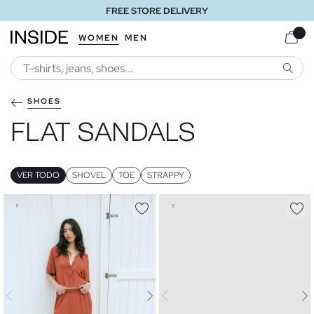
FREE STORE DELIVERY
WOMEN
MEN
SEARC
SHOES
FLAT SANDALS
VER TODO
SHOVEL
TOE
STRAPPY