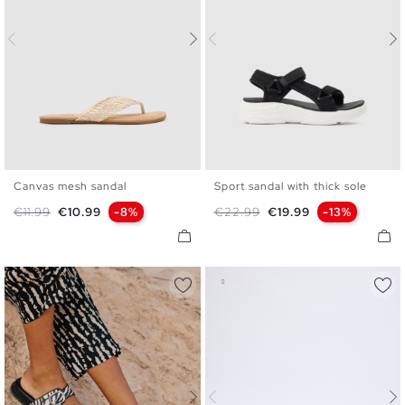
Canvas mesh sandal
Sport sandal with thick sole
35
36
37
38
39
40
36
37
38
39
40
41
Regular price
Price
Regular price
Price
€11.99
€10.99
-8%
€22.99
€19.99
-13%
41