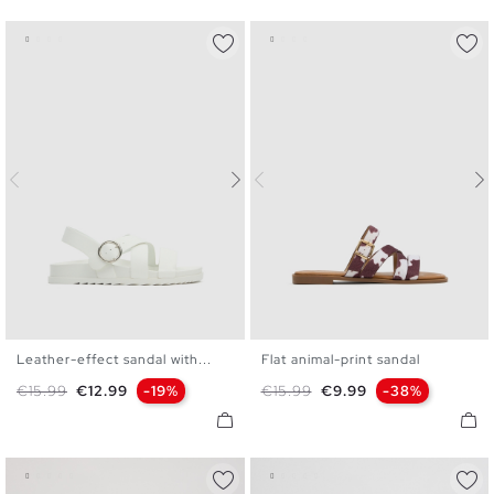
Leather-effect sandal with...
Flat animal-print sandal
36
37
38
39
40
36
37
38
39
40
41
Regular price
Price
Regular price
Price
€15.99
€12.99
-19%
€15.99
€9.99
-38%