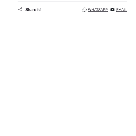
Share it!
WHATSAPP
EMAIL