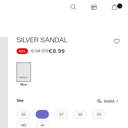
SILVER SANDAL
€14.99
€8.99
40%
Silver
Size
GUIDE
35
36
37
38
39
40
41