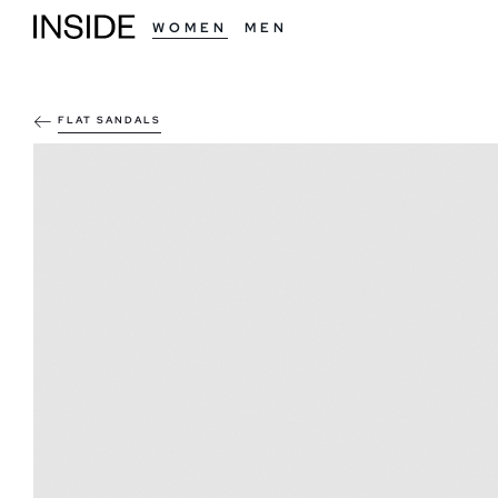
WOMEN
MEN
FLAT SANDALS