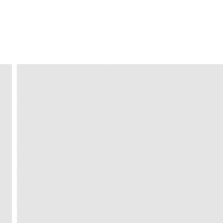
FREE HOME DELIVERY
from 30 €