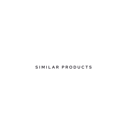
SIMILAR PRODUCTS