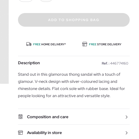
ADD TO SHOPPING BAG
FREE
HOME DELIVERY*
FREE
STORE DELIVERY
Description
Ref. :
446774160
Stand out in this glamorous thong sandal with a touch of
glamour. V-neck design with silver-coloured lacing and
rhinestone details. Flat cork sole with rubber base. Ideal for
people looking for an attractive and versatile style.
Composition and care
Availability in store