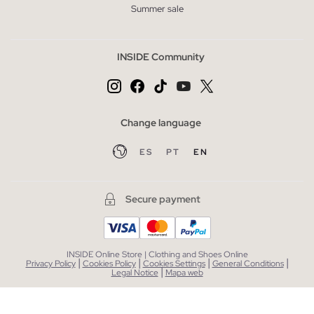
Summer sale
INSIDE Community
Change language
ES
PT
EN
Secure payment
INSIDE Online Store | Clothing and Shoes Online
|
|
|
|
Privacy Policy
Cookies Policy
Cookies Settings
General Conditions
|
Legal Notice
Mapa web