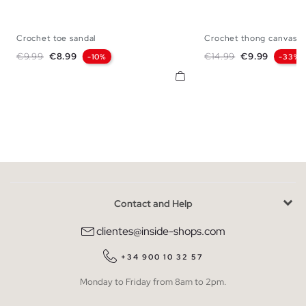
Crochet toe sandal
Crochet thong canvas s
36
37
38
39
40
36
37
38
Regular price
Price
Regular price
Price
€9.99
€8.99
€14.99
€9.99
-10%
-33%
Contact and Help
clientes@inside-shops.com
+34 900 10 32 57
Monday to Friday from 8am to 2pm.