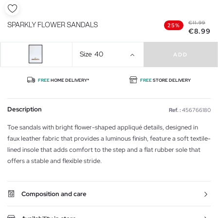
€11.99
SPARKLY FLOWER SANDALS
25%
€8.99
Size
40
ADD
FREE
HOME DELIVERY*
FREE
STORE DELIVERY
Description
Ref. :
456766180
Toe sandals with bright flower-shaped appliqué details, designed in
faux leather fabric that provides a luminous finish, feature a soft textile-
lined insole that adds comfort to the step and a flat rubber sole that
offers a stable and flexible stride.
Composition and care