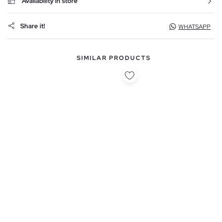
Availability in store
Share it!
WHATSAPP
SIMILAR PRODUCTS