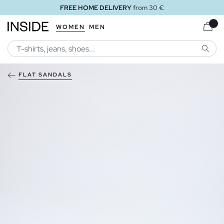
FREE HOME DELIVERY
from 30 €
WOMEN
MEN
SEARC
FLAT SANDALS