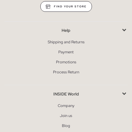
FIND YOUR STORE
Help
Shipping and Returns
Payment
Promotions
Process Return
INSIDE World
Company
Join us
Blog