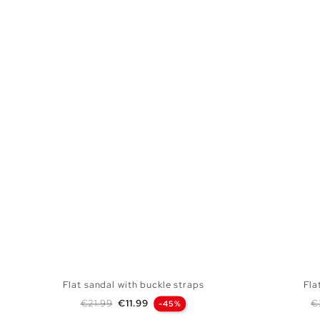
Flat sandal with buckle straps
Fla
Regular price
Price
R
€21.99
€11.99
€
-45%