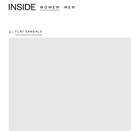
WOMEN
MEN
FLAT SANDALS