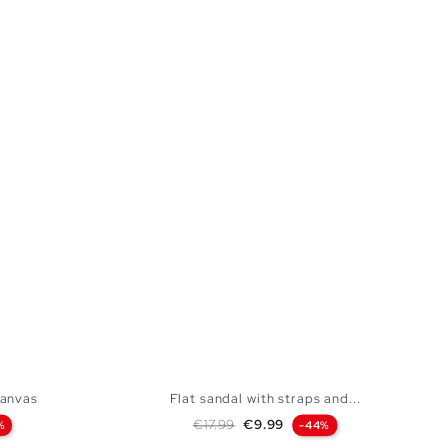
canvas
Flat sandal with straps and...
Regular price
Price
€17.99
€9.99
%
-44%