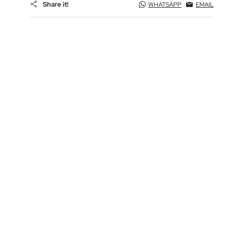
Share it!
WHATSAPP
EMAIL