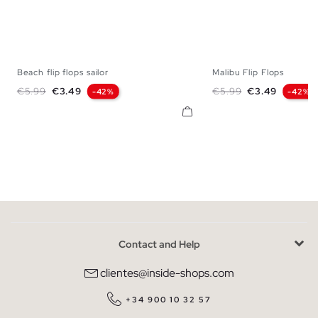
Beach flip flops sailor
Malibu Flip Flops
S
M
L
S
M
Regular price
Price
Regular price
Price
€5.99
€3.49
€5.99
€3.49
-42%
-42%
Contact and Help
clientes@inside-shops.com
+34 900 10 32 57