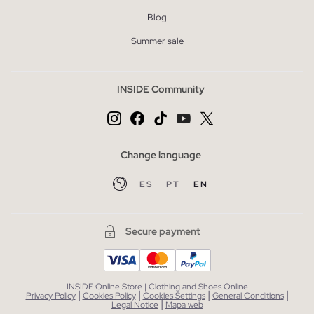
Blog
Summer sale
INSIDE Community
Change language
ES
PT
EN
Secure payment
INSIDE Online Store | Clothing and Shoes Online
|
|
|
|
Privacy Policy
Cookies Policy
Cookies Settings
General Conditions
|
Legal Notice
Mapa web