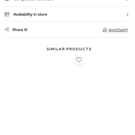
Availability in store
Share it!
WHATSAPP
SIMILAR PRODUCTS