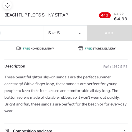
€8.99
BEACH FLIP FLOPS SHINY STRAP
44%
€4.99
Size
S
ADD
FREE
HOME DELIVERY*
FREE
STORE DELIVERY
Description
Ref. :
436213178
These beautiful glitter slip-on sandals are the perfect summer
accessory! With a finger loop, these sandals are perfect for young
people to keep their feet secure and comfortable all day long. The
bottom sole is made of durable rubber, so it won't wear out quickly.
Bright and fun, these sandals are perfect for the beach or for everyday
wear!
Composition and care