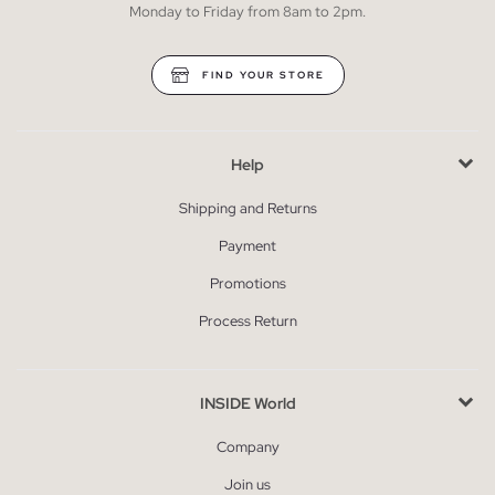
Monday to Friday from 8am to 2pm.
FIND YOUR STORE
Help
Shipping and Returns
Payment
Promotions
Process Return
INSIDE World
Company
Join us