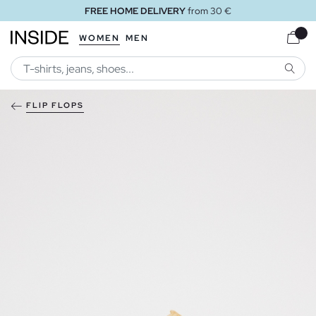
FREE HOME DELIVERY
from 30 €
WOMEN
MEN
SEARC
FLIP FLOPS