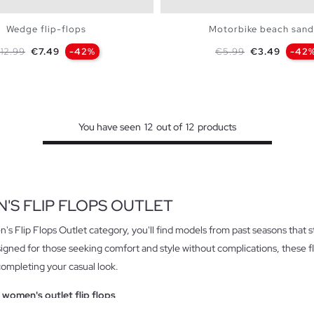
Wedge flip-flops
Motorbike beach sand
egular price
Price
Regular price
Price
12.99
€7.49
-42%
€5.99
€3.49
-42
ADD TO SHOPPING BAG
ADD TO SHOPPING 
S
M
L
S
M
L
You have seen
12
out of
12
products
'S FLIP FLOPS OUTLET
's Flip Flops Outlet category, you'll find models from past seasons that sti
signed for those seeking comfort and style without complications, these fl
completing your casual look.
 women's outlet flip flops