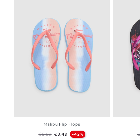
Malibu Flip Flops
Regular price
Price
R
€5.99
€3.49
-42%
€