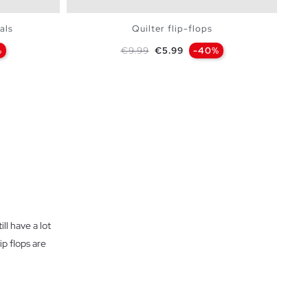
als
Quilter flip-flops
Regular price
Price
%
€9.99
€5.99
-40%
BAG
ADD TO SHOPPING BAG
36
37
38
39
40
41
ll have a lot
ip flops are