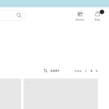
SEARCH
Stores
Bag
SORT
View
2
4
6