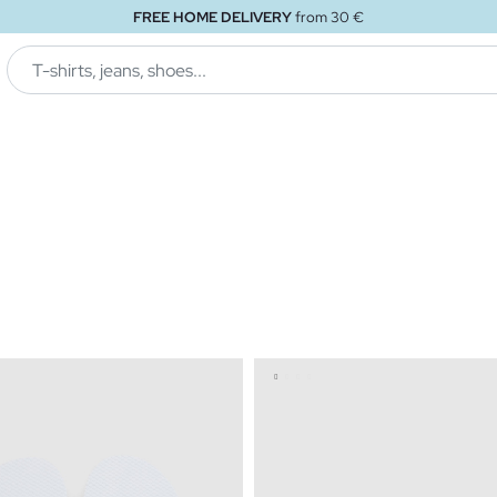
FREE HOME DELIVERY
from 30 €