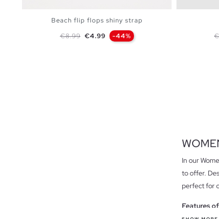
Beach flip flops shiny strap
Regular price
Price
R
€8.99
€4.99
-44%
€
ADD TO SHOPPING BAG
S
M
L
WOMEN
In our Women
to offer. De
perfect for 
Features of