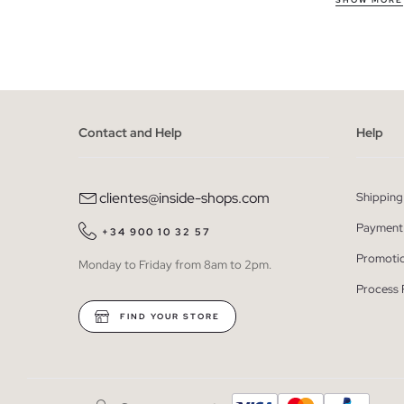
Our flip flop
SHOW MORE
the beach, o
materials th
Take advant
We have limi
Contact and Help
Help
between seve
designs; if 
Remember tha
clientes@inside-shops.com
Shipping
Buy cheap w
Payment
+34 900 10 32 57
The outlet is
Promoti
Monday to Friday from 8am to 2pm.
style. Take 
Process 
that can com
FIND YOUR STORE