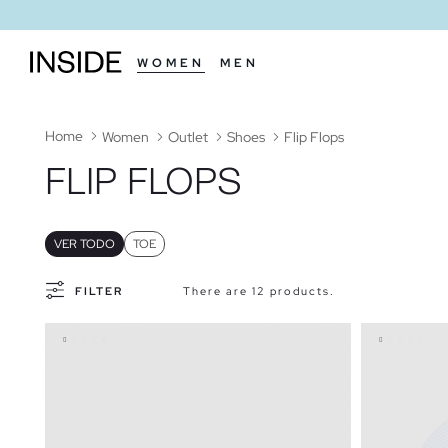
WOMEN
MEN
Home
Women
Outlet
Shoes
Flip Flops
FLIP FLOPS
VER TODO
TOE
FILTER
There are 12 products.