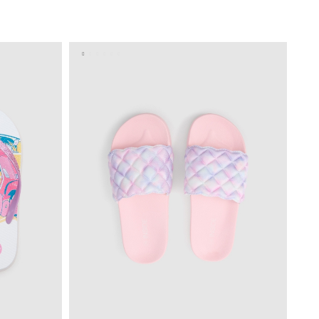
BAG
ADD TO SHOPPING BAG
S
M
L