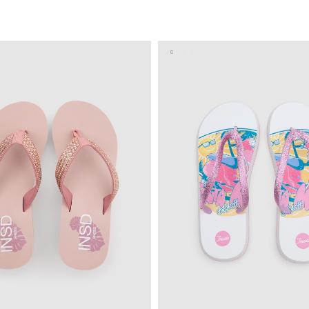
ADD TO SHOPPING BAG
ADD TO SHOPPING 
S
M
L
S
M
L