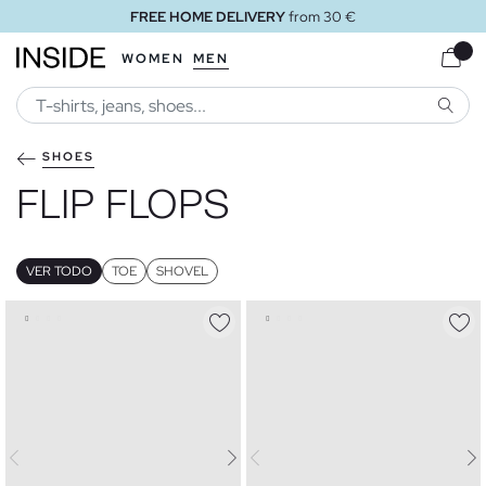
FREE STORE DELIVERY
WOMEN
MEN
SEARC
SHOES
FLIP FLOPS
VER TODO
TOE
SHOVEL