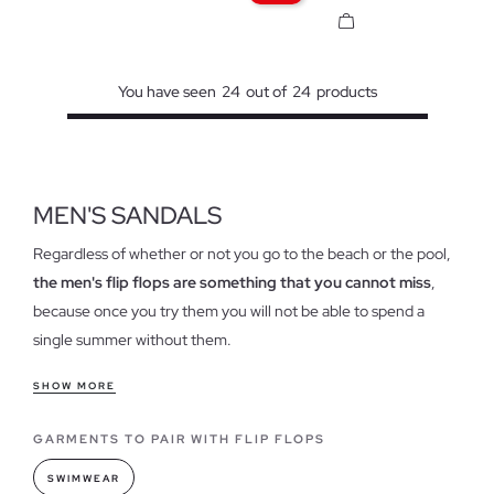
You have seen
24
out of
24
products
MEN'S SANDALS
Regardless of whether or not you go to the beach or the pool,
the men's flip flops are something that you cannot miss
,
because once you try them you will not be able to spend a
single summer without them.
Features of our flip flops for men
SHOW MORE
Today, flip flops are a style reference to combine with your
GARMENTS TO PAIR WITH FLIP FLOPS
clothes, because although it may surprise you, they have
reinvented their use to get out of the sand and water and set
SWIMWEAR