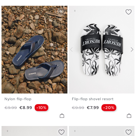
Nylon flip-flop
Flip-flop shovel resort
40
41
42
43
44
45
40
41
42
43
44
45
Regular price
Price
Regular price
Price
€9.99
€8.99
-10%
€9.99
€7.99
-20%