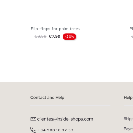
Flip-flops for palm trees
P
Regular price
Price
R
€9.99
€7.99
-20%
ADD TO SHOPPING BAG
40
41
42
43
44
45
40
Contact and Help
Help
clientes@inside-shops.com
Ship
Paym
+34 900 10 32 57