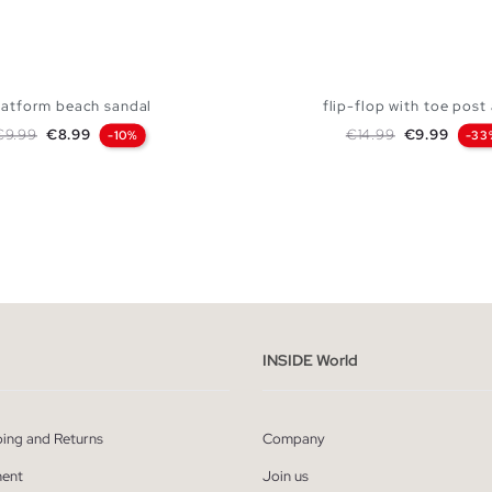
latform beach sandal
flip-flop with toe post 
egular price
Price
Regular price
Price
€9.99
€8.99
€14.99
€9.99
-10%
-33
ADD TO SHOPPING BAG
ADD TO SHOPPING
41
42
43
44
40
41
42
43
INSIDE World
ping and Returns
Company
ent
Join us