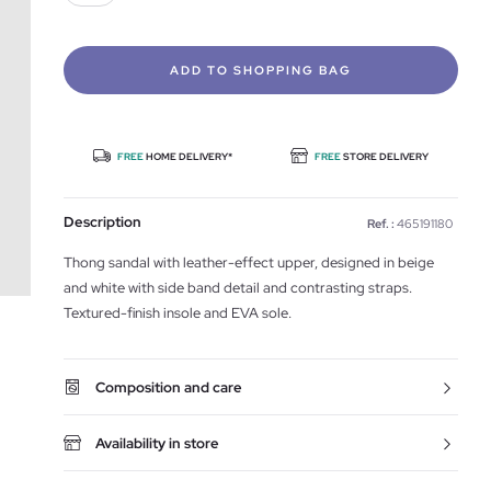
ADD TO SHOPPING BAG
FREE
HOME DELIVERY*
FREE
STORE DELIVERY
Description
Ref. :
465191180
Thong sandal with leather-effect upper, designed in beige
and white with side band detail and contrasting straps.
Textured-finish insole and EVA sole.
Composition and care
Availability in store