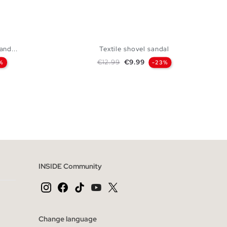
and...
Textile shovel sandal
Regular price
Price
€12.99
€9.99
%
-23%
 BAG
ADD TO SHOPPING BAG
44
45
40
41
42
43
44
45
INSIDE Community
Change language