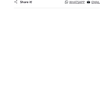
Share it!
WHATSAPP
EMAIL