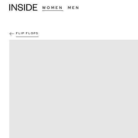
WOMEN
MEN
FLIP FLOPS