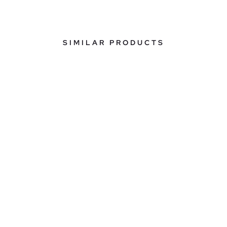
SIMILAR PRODUCTS