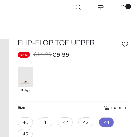
FLIP-FLOP TOE UPPER
€14.99
€9.99
33%
Beige
Size
GUIDE
40
41
42
43
44
45