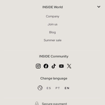
INSIDE World
Company
Join us
Blog
Summer sale
INSIDE Community
Change language
ES
PT
EN
Secure payment