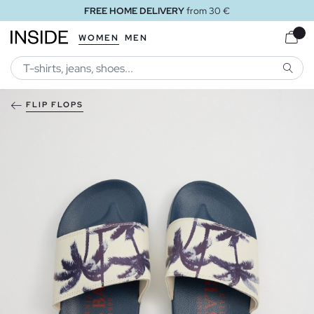
FREE HOME DELIVERY
from 30 €
WOMEN
MEN
SEARC
FLIP FLOPS