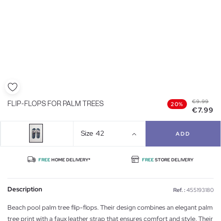
€9.99
FLIP-FLOPS FOR PALM TREES
20%
€7.99
Size
42
ADD
FREE
HOME DELIVERY*
FREE
STORE DELIVERY
Description
Ref. :
455193180
Beach pool palm tree flip-flops. Their design combines an elegant palm
tree print with a faux leather strap that ensures comfort and style. Their