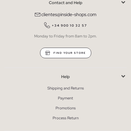
Contact and Help
clientes@inside-shops.com
+34 900 10 32 57
Monday to Friday from 8am to 2pm.
FIND YOUR STORE
Help
Shipping and Returns
Payment
Promotions
Process Return