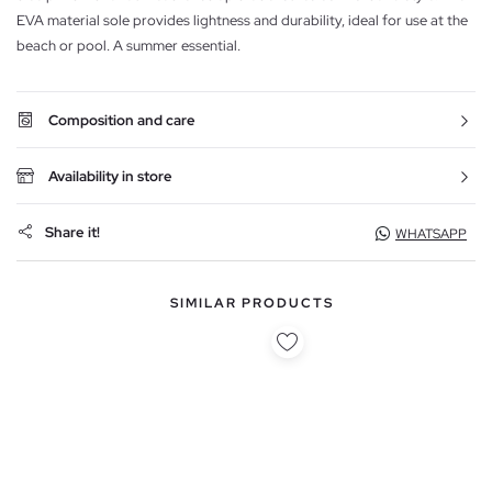
EVA material sole provides lightness and durability, ideal for use at the
beach or pool. A summer essential.
Composition and care
Availability in store
Share it!
WHATSAPP
SIMILAR PRODUCTS