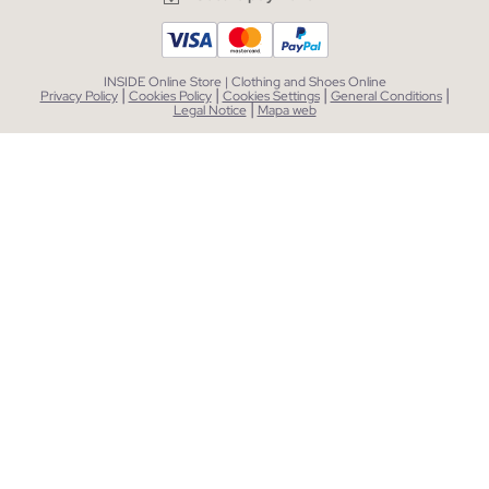
INSIDE Online Store | Clothing and Shoes Online
|
|
|
|
Privacy Policy
Cookies Policy
Cookies Settings
General Conditions
|
Legal Notice
Mapa web