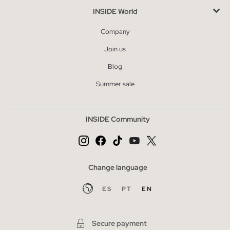
INSIDE World
Company
Join us
Blog
Summer sale
INSIDE Community
Change language
ES
PT
EN
Secure payment