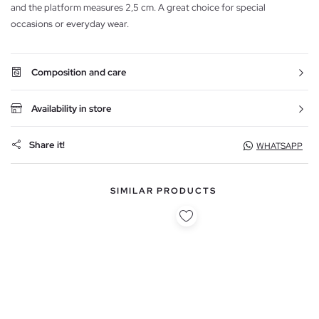
and the platform measures 2,5 cm. A great choice for special
occasions or everyday wear.
Composition and care
Availability in store
Share it!
WHATSAPP
SIMILAR PRODUCTS