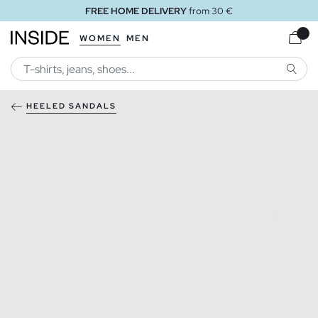
FREE HOME DELIVERY
from 30 €
WOMEN
MEN
SEARC
HEELED SANDALS