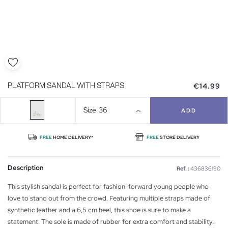
€14.99
PLATFORM SANDAL WITH STRAPS
Size
36
ADD
FREE
HOME DELIVERY*
FREE
STORE DELIVERY
Description
Ref. :
436836190
This stylish sandal is perfect for fashion-forward young people who
love to stand out from the crowd. Featuring multiple straps made of
synthetic leather and a 6,5 cm heel, this shoe is sure to make a
statement. The sole is made of rubber for extra comfort and stability,