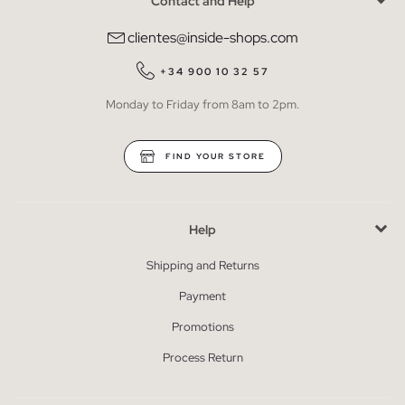
Contact and Help
clientes@inside-shops.com
+34 900 10 32 57
Monday to Friday from 8am to 2pm.
FIND YOUR STORE
Help
Shipping and Returns
Payment
Promotions
Process Return