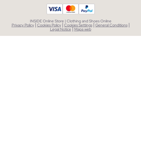
INSIDE Online Store | Clothing and Shoes Online
|
|
|
|
Privacy Policy
Cookies Policy
Cookies Settings
General Conditions
|
Legal Notice
Mapa web