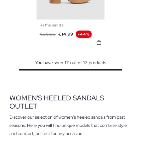
Raffia sandal
35
36
37
38
39
40
Regular price
Price
€26.99
€14.99
-44%
41
You have seen
17
out of
17
products
WOMEN'S HEELED SANDALS
OUTLET
Discover our selection of women's heeled sandals from past
seasons. Here you will find unique models that combine style
and comfort, perfect for any occasion.