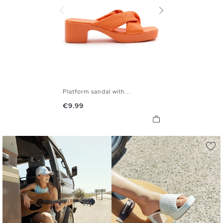
Platform sandal with...
36
37
38
39
40
41
Price
€9.99