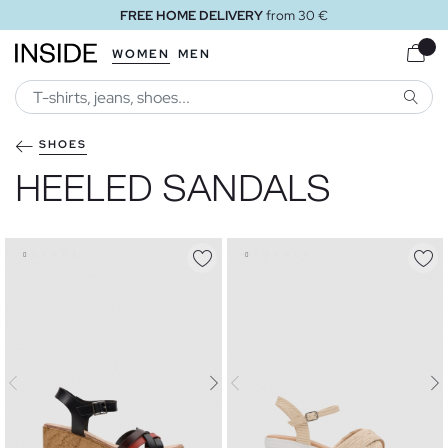
om 30 €
FREE STORE DELIVE
WOMEN
MEN
SEARC
SHOES
HEELED SANDALS