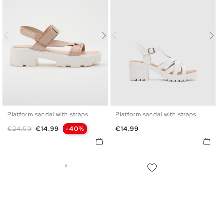
Platform sandal with straps
Platform sandal with straps
35
36
37
38
39
40
36
37
38
39
40
41
Regular price
Price
Price
€24.99
€14.99
-40%
€14.99
41