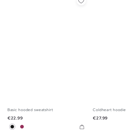
Basic hooded sweatshirt
Coldheart hoodie
S
M
L
XL
XS
S
M
L
Price
Price
€22.99
€27.99
Black
Burgundy