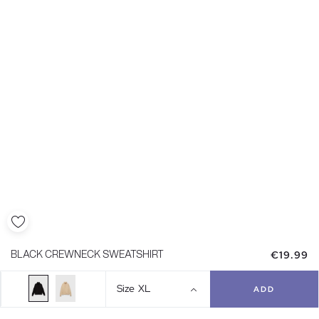
€19.99
BLACK CREWNECK SWEATSHIRT
Size
XL
ADD