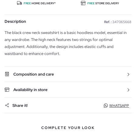
FREE
HOME DELIVERY*
FREE
STORE DELIVERY
Description
Ref. :
347065668
The black crew neck sweatshirt is a basic hoodless model, essential in
any wardrobe. The high neck features two strings for optimal
adjustment. Additionally, the design includes elastic cuffs and
waistband to enhance comfort.
Composition and care
Availability in store
Share it!
WHATSAPP
COMPLETE YOUR LOOK