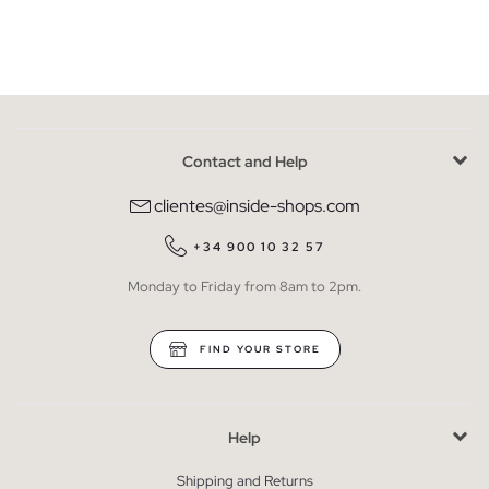
Contact and Help
clientes@inside-shops.com
+34 900 10 32 57
Monday to Friday from 8am to 2pm.
FIND YOUR STORE
Help
Shipping and Returns