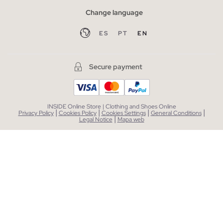
Change language
ES
PT
EN
Secure payment
INSIDE Online Store | Clothing and Shoes Online
|
|
|
|
Privacy Policy
Cookies Policy
Cookies Settings
General Conditions
|
Legal Notice
Mapa web