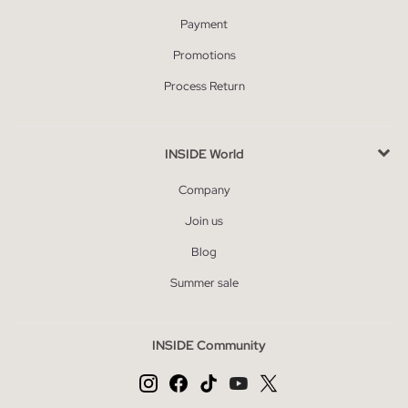
Payment
Promotions
Process Return
INSIDE World
Company
Join us
Blog
Summer sale
INSIDE Community