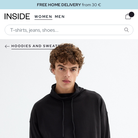
FREE HOME DELIVERY
from 30 €
WOMEN
MEN
SEARC
HOODIES AND SWEATSHIRTS