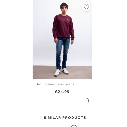
Denim basic slim jeans
36
38
40
42
44
46
Price
€24.99
48
SIMILAR PRODUCTS