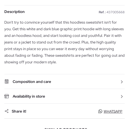
Description
Ref. :
437005668
Don't try to convince yourself that this hoodless sweatshirt isn't for
you. Get this white and dark blue graphic print hoodie with long sleeves
and an hoodless hood, and start looking cool and youthful. Pair it with
jeans or a jacket to stand out from the crowd. Plus, the high quality
print stays in place so you can wear it every day without worrying
about fading or fading. These sweatshirts are perfect for going out and
showing off your modern style.
Composition and care
Availability in store
Share it!
WHATSAPP