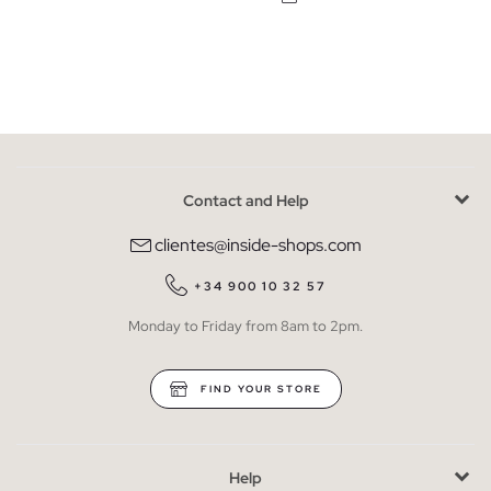
Contact and Help
clientes@inside-shops.com
+34 900 10 32 57
Monday to Friday from 8am to 2pm.
FIND YOUR STORE
Help