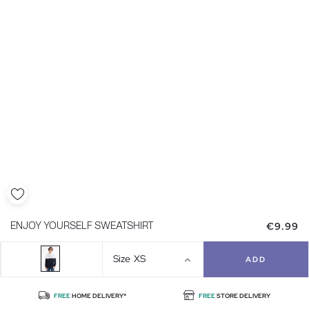
€9.99
ENJOY YOURSELF SWEATSHIRT
Size
XS
ADD
FREE
HOME DELIVERY*
FREE
STORE DELIVERY