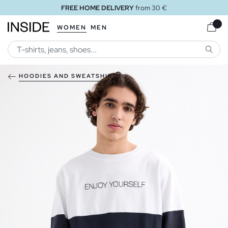
FREE HOME DELIVERY
from 30 €
WOMEN
MEN
SEARC
HOODIES AND SWEATSHIRTS