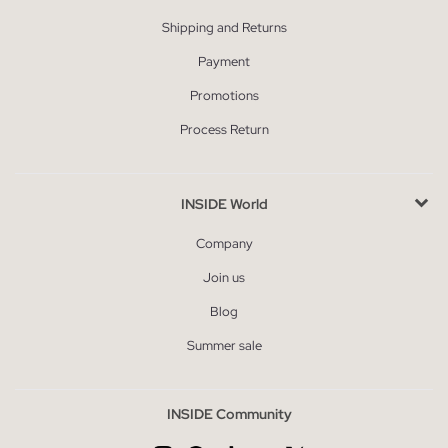
Shipping and Returns
Payment
Promotions
Process Return
INSIDE World
Company
Join us
Blog
Summer sale
INSIDE Community