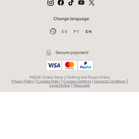
Change language
ES
PT
EN
Secure payment
INSIDE Online Store | Clothing and Shoes Online
|
|
|
|
Privacy Policy
Cookies Policy
Cookies Settings
General Conditions
|
Legal Notice
Mapa web