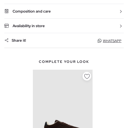
Composition and care
Availability in store
Share it!
WHATSAPP
COMPLETE YOUR LOOK