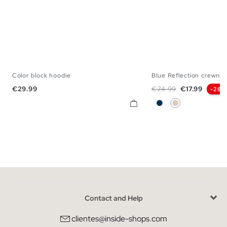
Color block hoodie
Blue Reflection crewnec
XS
S
M
L
XL
S
M
L
Price
Regular price
Price
€29.99
€24.99
€17.99
-28%
Navy
Off White
Contact and Help
clientes@inside-shops.com