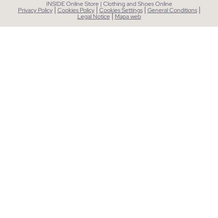
INSIDE Online Store | Clothing and Shoes Online
|
|
|
|
Privacy Policy
Cookies Policy
Cookies Settings
General Conditions
|
Legal Notice
Mapa web