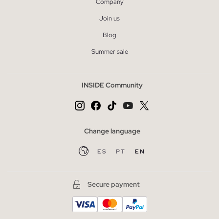
Company
Join us
Blog
Summer sale
INSIDE Community
Change language
ES
PT
EN
Secure payment