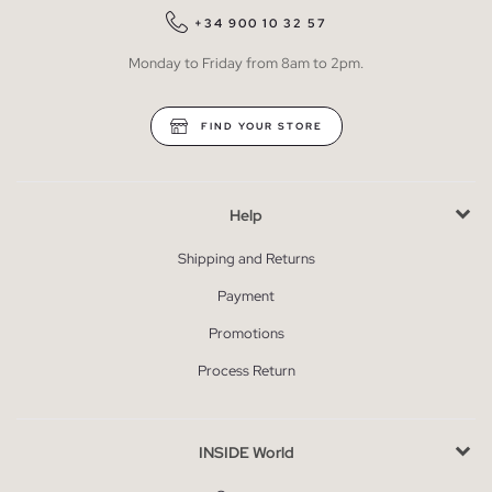
+34 900 10 32 57
Monday to Friday from 8am to 2pm.
FIND YOUR STORE
Help
Shipping and Returns
Payment
Promotions
Process Return
INSIDE World