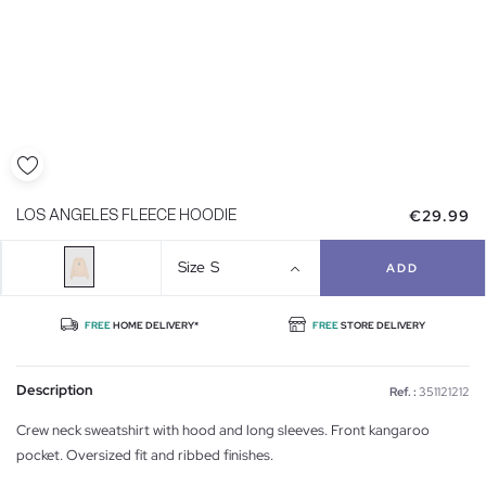
€29.99
LOS ANGELES FLEECE HOODIE
Size
S
ADD
FREE
HOME DELIVERY*
FREE
STORE DELIVERY
Description
Ref. :
351121212
Crew neck sweatshirt with hood and long sleeves. Front kangaroo
pocket. Oversized fit and ribbed finishes.