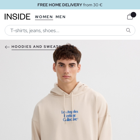
FREE HOME DELIVERY
from 30 €
WOMEN
MEN
SEARC
HOODIES AND SWEATSHIRTS