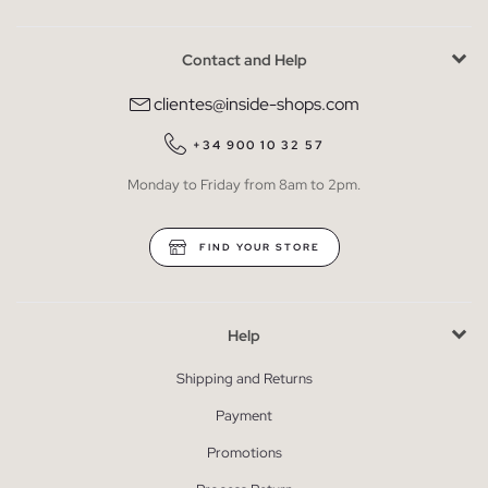
Contact and Help
clientes@inside-shops.com
+34 900 10 32 57
Monday to Friday from 8am to 2pm.
FIND YOUR STORE
Help
Shipping and Returns
Payment
Promotions