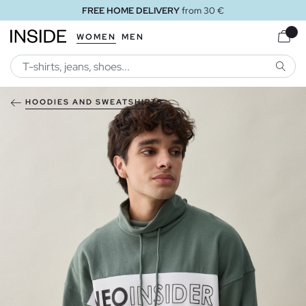
FREE HOME DELIVERY
from 30 €
WOMEN
MEN
SEARC
HOODIES AND SWEATSHIRTS