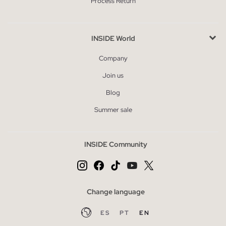
Process Return
INSIDE World
Company
Join us
Blog
Summer sale
INSIDE Community
Change language
ES
PT
EN