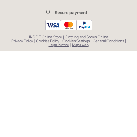
Secure payment
INSIDE Online Store | Clothing and Shoes Online
|
|
|
|
Privacy Policy
Cookies Policy
Cookies Settings
General Conditions
|
Legal Notice
Mapa web