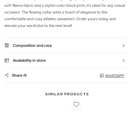
soft fleece fabric and a stylish color block print, it's ideal for any casual
occasion. The flowing collar adds a touch of elegance to this
comfortable and cozy athletic sweatshirt. Order yours today and
elevate your wardrobe to the next level!
Composition and care
Availability in store
Share it!
WHATSAPP
SIMILAR PRODUCTS