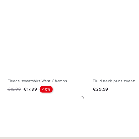
Fleece sweatshirt West Champs
Fluid neck print sweatshi
S
M
L
XL
XS
S
M
L
Regular price
Price
Price
€19.99
€17.99
€29.99
-10%