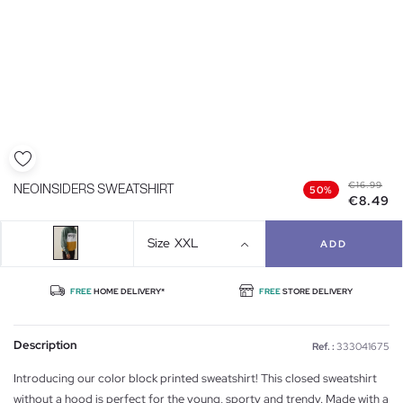
€16.99
NEOINSIDERS SWEATSHIRT
50%
€8.49
Size
XXL
ADD
FREE
HOME DELIVERY*
FREE
STORE DELIVERY
Description
Ref. :
333041675
Introducing our color block printed sweatshirt! This closed sweatshirt
without a hood is perfect for the young, sporty and trendy. Made with a