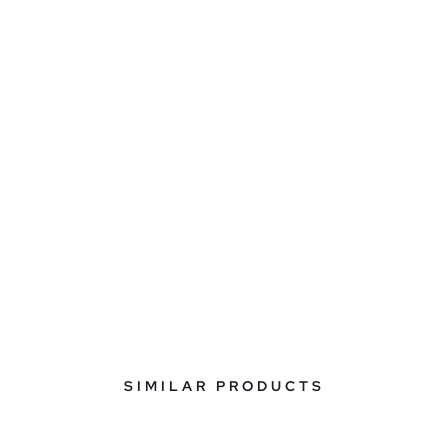
SIMILAR PRODUCTS