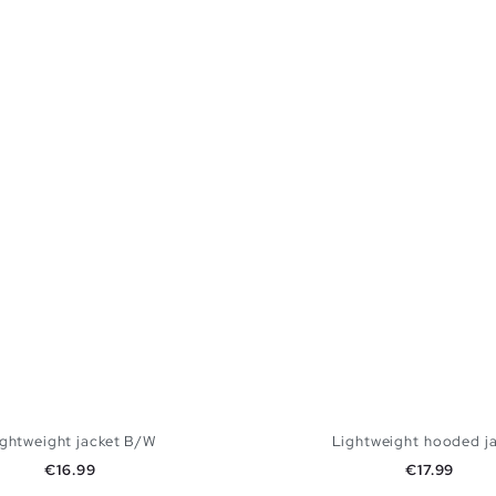
ightweight jacket B/W
Lightweight hooded j
Price
Price
€16.99
€17.99