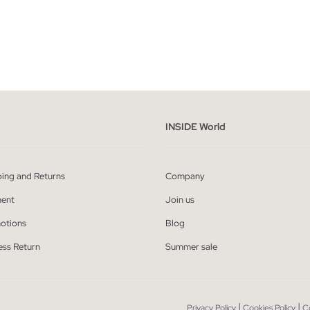
ADD TO SHOPPING BAG
ADD TO SHOPPING
M
L
XL
XXL
S
M
L
XL
INSIDE World
ping and Returns
Company
ent
Join us
otions
Blog
ess Return
Summer sale
|
|
Privacy Policy
Cookies Policy
C