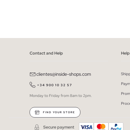
ADD TO SHOPPING BAG
S
M
L
XL
XXL
S
Contact and Help
Help
clientes@inside-shops.com
Ship
Paym
+34 900 10 32 57
Prom
Monday to Friday from 8am to 2pm.
Proc
FIND YOUR STORE
Secure payment