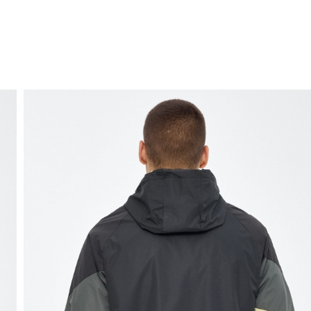
FREE HOME DELIVERY
from 30 €