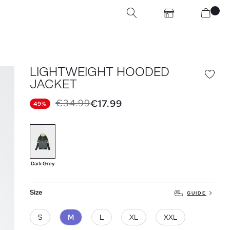
LIGHTWEIGHT HOODED
JACKET
€34.99
€17.99
49%
Dark Grey
Size
GUIDE
S
M
L
XL
XXL