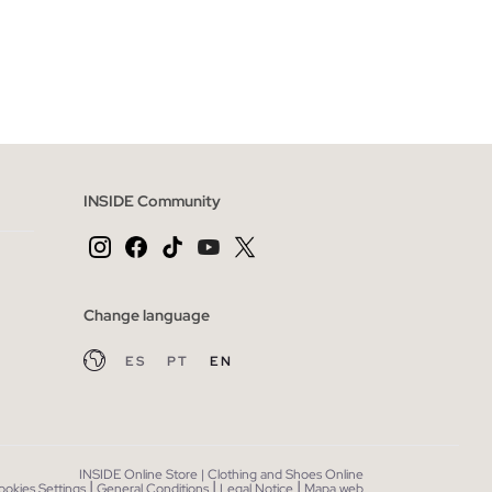
 BAG
ADD TO SHOPPING BAG
XXL
S
M
L
XL
XXL
INSIDE Community
Change language
ES
PT
EN
INSIDE Online Store | Clothing and Shoes Online
|
|
|
ookies Settings
General Conditions
Legal Notice
Mapa web