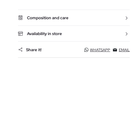
Composition and care
Availability in store
Share it!
WHATSAPP
EMAIL