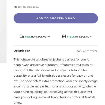
Model
: 185 cm Size XL
ADD TO SHOPPING BAG
FREE
HOME DELIVERY*
FREE
STORE DELIVERY
Description
Ref. :
437632219
This lightweight windbreaker jacket is perfect for young
people who are active outdoors. It features a stylish color-
block print that stands out and a polyamide fabric for
durability, plus a full-length zipper closure for easy on and
off. The hood offers extra protection, while the sporty design
is comfortable and perfect for any outdoor activity. Whether
you're running, biking, or just staying active, this jacket will
have you looking fashionable and feeling comfortable at all
times.