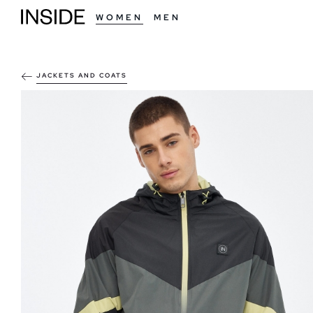
WOMEN
MEN
JACKETS AND COATS