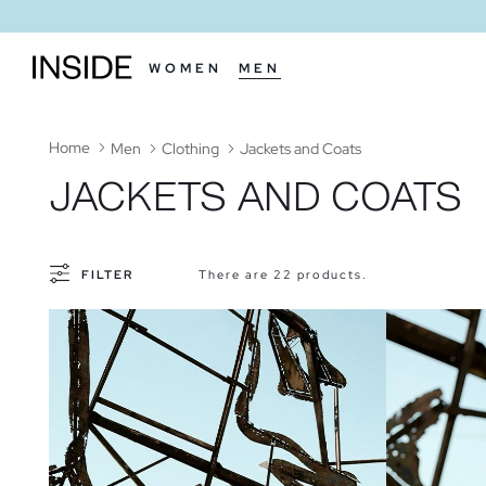
WOMEN
MEN
Home
Men
Clothing
Jackets and Coats
JACKETS AND COATS
FILTER
There are 22 products.