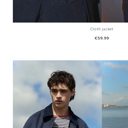
Cloth jacket
Price
€59.99
ADD TO SHOPPING BAG
S
M
L
XL