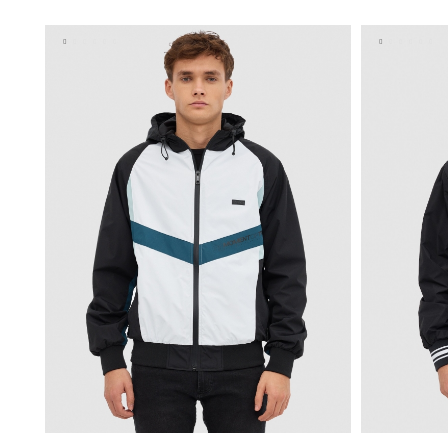
XS
S
M
L