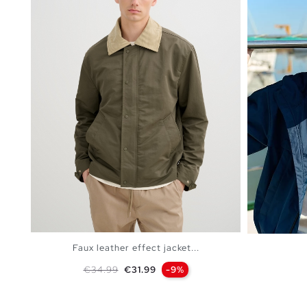
Faux leather effect jacket...
Regular price
Price
€34.99
€31.99
-9%
ADD TO SHOPPING BAG