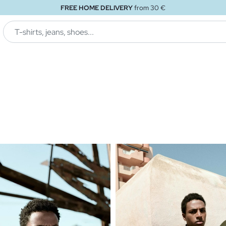
FREE STORE DELIVERY