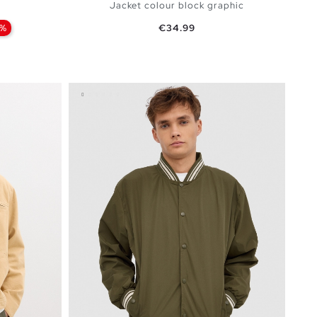
Jacket colour block graphic
Price
0%
€34.99
BAG
ADD TO SHOPPING BAG
XXL
S
M
L
XL