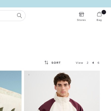
SEARCH
Stores
Bag
SORT
View
2
4
6