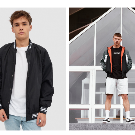
XS
S
M
L