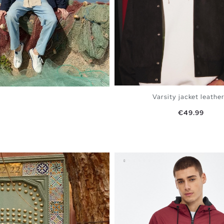
Varsity jacket leather.
Price
€49.99
ADD TO SHOPPING 
S
M
L
XL