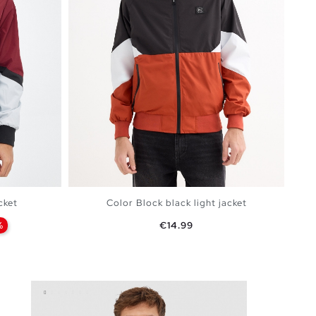
cket
Color Block black light jacket
Price
%
€14.99
BAG
ADD TO SHOPPING BAG
XXL
S
M
L
XL
XXL