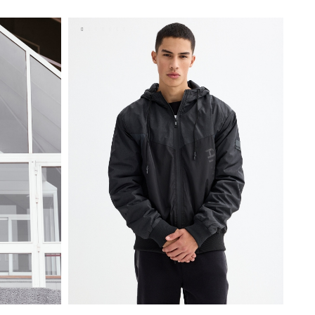
S
M
L
XL
XXL