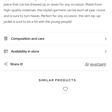
piece that can be dressed up or down for any occasion. Made from
high-quality materials, this stylish garment can be worn all year round
and is sure to turn heads. Perfect for any occasion, this slim zip-up
jacket is sure to be a hit with the young people!
Composition and care
Availability in store
Share it!
WHATSAPP
SIMILAR PRODUCTS