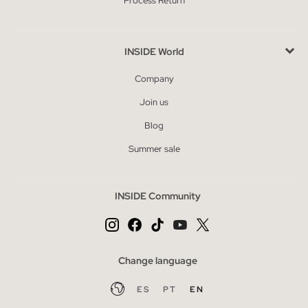
Process Return
INSIDE World
Company
Join us
Blog
Summer sale
INSIDE Community
Change language
ES
PT
EN