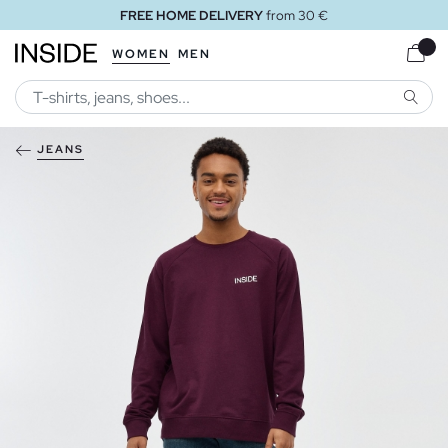
FREE HOME DELIVERY
from 30 €
WOMEN
MEN
SEARC
JEANS