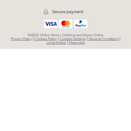
Secure payment
INSIDE Online Store | Clothing and Shoes Online
|
|
|
|
Privacy Policy
Cookies Policy
Cookies Settings
General Conditions
|
Legal Notice
Mapa web