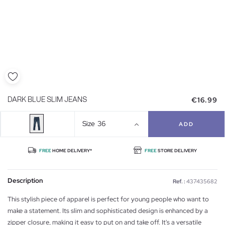
€16.99
DARK BLUE SLIM JEANS
Size
36
ADD
FREE
HOME DELIVERY*
FREE
STORE DELIVERY
Description
Ref. :
437435682
This stylish piece of apparel is perfect for young people who want to
make a statement. Its slim and sophisticated design is enhanced by a
zipper closure, making it easy to put on and take off. It's a versatile