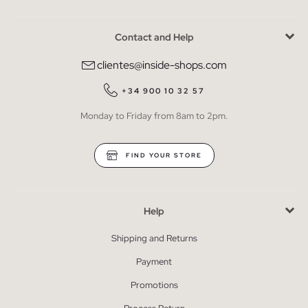
Contact and Help
clientes@inside-shops.com
+34 900 10 32 57
Monday to Friday from 8am to 2pm.
FIND YOUR STORE
Help
Shipping and Returns
Payment
Promotions