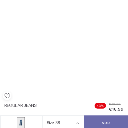
€29.99
REGULAR JEANS
43%
€16.99
Size
38
ADD