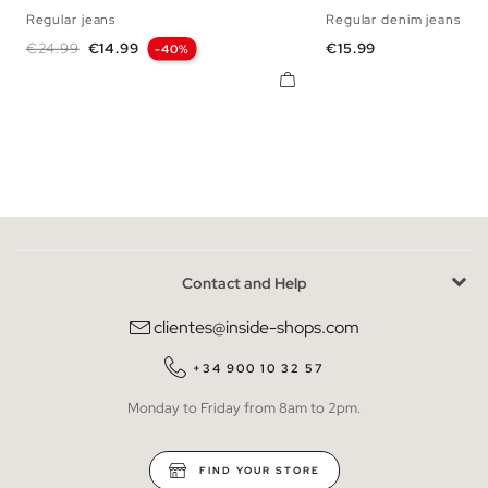
Regular jeans
Regular denim jeans
36
38
40
42
44
46
48
38
40
42
44
Regular price
Price
Price
€24.99
€14.99
€15.99
-40%
Contact and Help
clientes@inside-shops.com
+34 900 10 32 57
Monday to Friday from 8am to 2pm.
FIND YOUR STORE