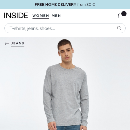
FREE HOME DELIVERY
from 30 €
WOMEN
MEN
SEARC
JEANS