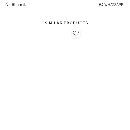
Share it!
WHATSAPP
SIMILAR PRODUCTS