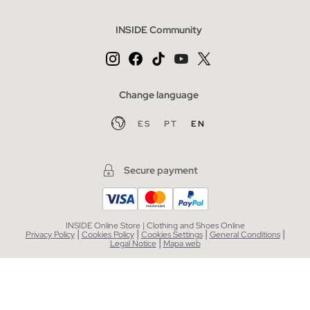
INSIDE Community
Change language
ES
PT
EN
Secure payment
INSIDE Online Store | Clothing and Shoes Online
|
|
|
|
Privacy Policy
Cookies Policy
Cookies Settings
General Conditions
|
Legal Notice
Mapa web