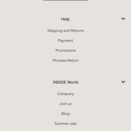
Help
Shipping and Returns
Payment
Promotions
Process Return
INSIDE World
Company
Join us
Blog
Summer sale