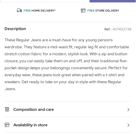
FREE
HOME DELIVERY*
FREE
STORE DELIVERY
Description
Ref. :
437432738
These Regular Jeans are a must-have for any young person's
wardrobe. They feature a mid-waist fit, regular leg fit and comfortable
stretch cotton fabric for a modern, stylish look. With a zip and button
closure, you can easily take them on and off, and their traditional five-
pocket design keeps your belongings conveniently secure. Perfect for
everyday wear, these jeans look great when paired with a t-shirt and
sneakers. Get ready to take on your day in style with these Regular
Jeans.
Composition and care
Availability in store